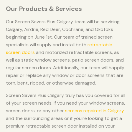
Our Products & Services
Our Screen Savers Plus Calgary team will be servicing
Calgary, Airdrie, Red Deer, Cochrane, and Okotoks
beginning on June 1st. Our team of trained screen
specialists will supply and install both
retractable
screen doors
and motorized retractable screens, as
well as static window screens, patio screen doors, and
regular screen doors. Additionally, our team will happily
repair or replace any window or door screens that are
torn, bent, ripped, or otherwise damaged.
Screen Savers Plus Calgary truly has you covered for all
of your screen needs. If you need your window screens,
screen doors, or any other
screens repaired in Calgary
and the surrounding areas or if you’re looking to get a
premium retractable screen door installed on your