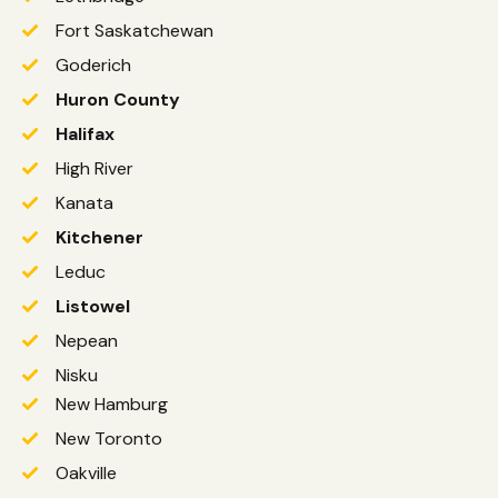
Fort Saskatchewan
Goderich
Huron County
Halifax
High River
Kanata
Kitchener
Leduc
Listowel
Nepean
Nisku
New Hamburg
New Toronto
Oakville