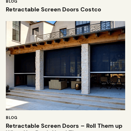
BLOG
Retractable Screen Doors Costco
BLOG
Retractable Screen Doors – Roll Them up