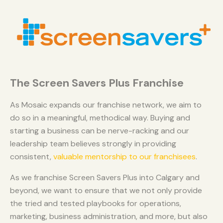
The Screen Savers Plus Franchise
As Mosaic expands our franchise network, we aim to
do so in a meaningful, methodical way. Buying and
starting a business can be nerve-racking and our
leadership team believes strongly in providing
consistent,
valuable mentorship to our franchisees
.
As we franchise Screen Savers Plus into Calgary and
beyond, we want to ensure that we not only provide
the tried and tested playbooks for operations,
marketing, business administration, and more, but also