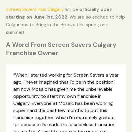
Screen Savers Plus Calgary
will be
officially open
starting on June 1st, 2022
. We are so excited to help
Calgarians to Bring in the Breeze this spring and
summer!
A Word From Screen Savers Calgary
Franchise Owner
“When I started working for Screen Savers a year
ago, I never imagined that I’d be in the position I
am now. Mosaic has given me the unbelievable
opportunity to start my own franchise in
Calgary. Everyone at Mosaic has been working
super hard the past few months to put this
franchise together, which I’m extremely grateful
for because it’s made this a seamless transition
for me. I can’t wait to provide the people of