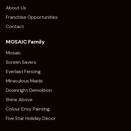
About Us
Franchise Opportunities
Contact
MOSAIC Family
Mosaic
Screen Savers
Everlast Fencing
Miraculous Maids
Downright Demolition
Shine Above
Colour Envy Painting
Five Star Holiday Decor