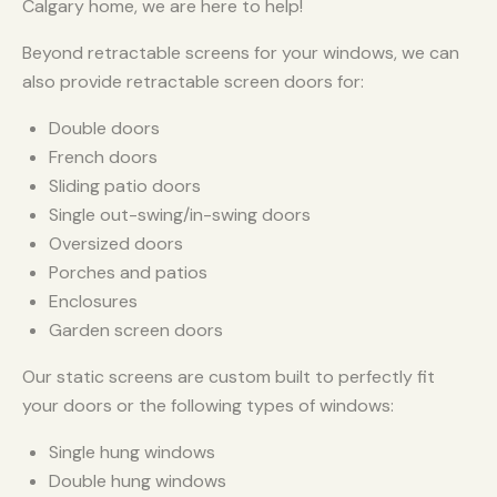
Calgary home, we are here to help!
Beyond retractable screens for your windows, we can
also provide retractable screen doors for:
Double doors
French doors
Sliding patio doors
Single out-swing/in-swing doors
Oversized doors
Porches and patios
Enclosures
Garden screen doors
Our static screens are custom built to perfectly fit
your doors or the following types of windows:
Single hung windows
Double hung windows