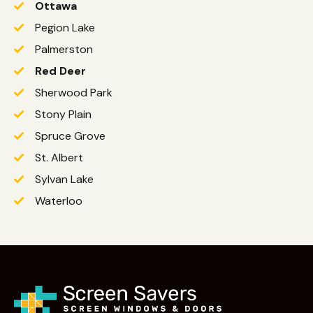
Ottawa
Pegion Lake
Palmerston
Red Deer
Sherwood Park
Stony Plain
Spruce Grove
St. Albert
Sylvan Lake
Waterloo