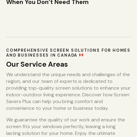
When You Don’t Need Them
COMPREHENSIVE SCREEN SOLUTIONS FOR HOMES
AND BUSINESSES IN CANADA
Our Service Areas
We understand the unique needs and challenges of the
region, and our team of experts is dedicated to
providing top-quality screen solutions to enhance your
indoor-outdoor living experience. Discover how Screen
Savers Plus can help you bring comfort and
convenience to your home or business today.
We guarantee the quality of our work and ensure the
screen fits your windows perfectly, leaving a long
lasting solution for your home. Enjoy the ultimate