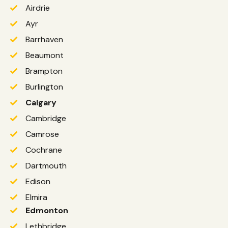
Airdrie
Ayr
Barrhaven
Beaumont
Brampton
Burlington
Calgary
Cambridge
Camrose
Cochrane
Dartmouth
Edison
Elmira
Edmonton
Lethbridge