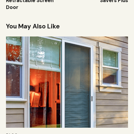
Retractable Screen
Savers Plus
Door
You May Also Like