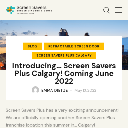
BLOG
RETRACTABLE SCREEN DOOR
SCREEN SAVERS PLUS CALGARY
Introducing… Screen Savers
Plus Calgary! Coming June
2022
EMMA DIETZE
May 13, 2022
Screen Savers Plus has a very exciting announcement!
We are officially opening another Screen Savers Plus
franchise location this summer in… Calgary!