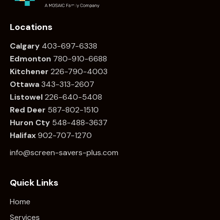
Locations
Calgary
403-697-6338
Edmonton
780
-910-6688
Kitchener
226
-790-4003
Ottawa
34
3-313-2607
Listowel
226
-640-5408
Red Deer
587-802-1510
Huron Cty
548-488-3637
Halifax
902-707-1270
info@screen-savers-plus.com
Quick Links
Home
Services