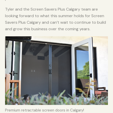
Tyler and the Screen Savers Plus Calgary team are
looking forward to what this summer holds for Screen
Savers Plus Calgary and can’t wait to continue to build
and grow this business over the coming years.
Premium retractable screen doors in Calgary!