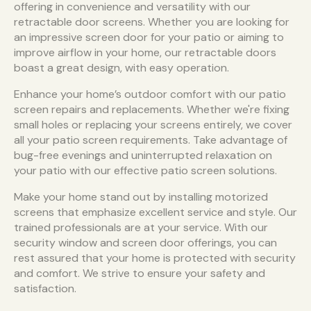
offering in convenience and versatility with our
retractable door screens. Whether you are looking for
an impressive screen door for your patio or aiming to
improve airflow in your home, our retractable doors
boast a great design, with easy operation.
Enhance your home’s outdoor comfort with our patio
screen repairs and replacements. Whether we're fixing
small holes or replacing your screens entirely, we cover
all your patio screen requirements. Take advantage of
bug-free evenings and uninterrupted relaxation on
your patio with our effective patio screen solutions.
Make your home stand out by installing motorized
screens that emphasize excellent service and style. Our
trained professionals are at your service. With our
security window and screen door offerings, you can
rest assured that your home is protected with security
and comfort. We strive to ensure your safety and
satisfaction.