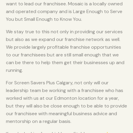
want to lead our franchisee. Mosaic is a locally owned
and operated company and is Large Enough to Serve
You but Small Enough to Know You.
We stay true to this not only in providing our services
but also as we expand our franchise network as well.
We provide largely profitable franchise opportunities
to our franchisees but are still small enough that we
can be there to help them get their businesses up and
running.
For Screen Savers Plus Calgary, not only will our
leadership team be working with a franchisee who has
worked with us at our Edmonton location for a year,
but they will also be close enough to be able to provide
our franchisee with meaningful business advice and
mentorship on a regular basis.