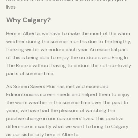
lives.
Why Calgary?
Here in Alberta, we have to make the most of the warm
weather during the summer months due to the lengthy,
freezing winter we endure each year. An essential part
of this is being able to enjoy the outdoors and Bring In
The Breeze without having to endure the not-so-lovely
parts of summertime.
As Screen Savers Plus has met and exceeded
Edmontonians screen needs and helped them to enjoy
the warm weather in the summertime over the past 15
years, we have had the pleasure of watching the
positive change in our customers’ lives. This positive
difference is exactly what we want to bring to Calgary
as our sister city here in Alberta.