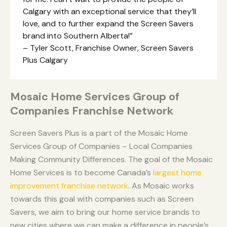
Calgary with an exceptional service that they’ll
love, and to further expand the Screen Savers
brand into Southern Alberta!”
– Tyler Scott, Franchise Owner, Screen Savers
Plus Calgary
Mosaic Home Services Group of
Companies Franchise Network
Screen Savers Plus is a part of the Mosaic Home
Services Group of Companies – Local Companies
Making Community Differences. The goal of the Mosaic
Home Services is to become Canada’s
largest home
improvement franchise network
. As Mosaic works
towards this goal with companies such as Screen
Savers, we aim to bring our home service brands to
new cities where we can make a difference in people’s