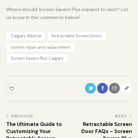
Where should Screen Savers Plus expand to next? Let
us know in the comments below!
Calgary Alberta
Retractable Screen Doors
screen repair and replacement
Screen Savers Plus Calgary
PREVIOUS
NEXT
The Ultimate Guide to
Retractable Screen
Customizing Your
Door FAQs – Screen