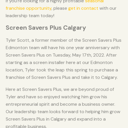
If you’re looking for a highly profitable
seasonal
franchise opportunity
, please
get in contact
with our
leadership team today!
Screen Savers Plus Calgary
Tyler Scott, a former member of the Screen Savers Plus
Edmonton team will have his one year anniversary with
Screen Savers Plus on Tuesday, May 17th, 2022. After
starting as a screen installer here at our Edmonton
location, Tyler took the leap this spring to purchase a
franchise of Screen Savers Plus and take it to Calgary.
Here at Screen Savers Plus, we are beyond proud of
Tyler and have so enjoyed watching him grow his
entrepreneurial spirit and become a business owner.
Our leadership team looks forward to helping him grow
Screen Savers Plus in Calgary and expand into a
profitable business.