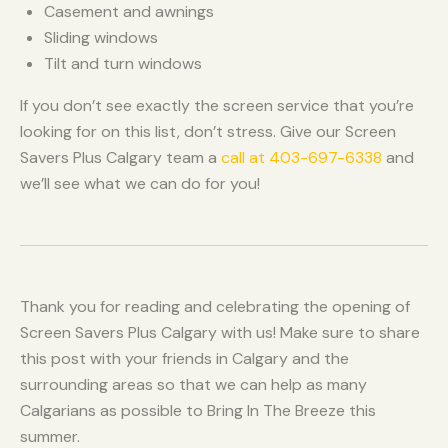
Casement and awnings
Sliding windows
Tilt and turn windows
If you don’t see exactly the screen service that you’re
looking for on this list, don’t stress. Give our Screen
Savers Plus Calgary team a
call at 403-697-6338
and
we’ll see what we can do for you!
Thank you for reading and celebrating the opening of
Screen Savers Plus Calgary with us! Make sure to share
this post with your friends in Calgary and the
surrounding areas so that we can help as many
Calgarians as possible to Bring In The Breeze this
summer.