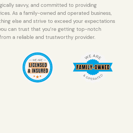
gically savvy, and committed to providing
ervices. As a family-owned and operated business,
hing else and strive to exceed your expectations
you can trust that you’re getting top-notch
from a reliable and trustworthy provider.