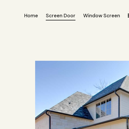
Home
Screen Door
Window Screen