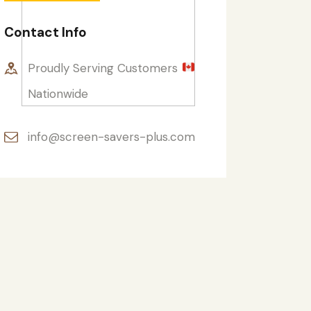
Contact Info
Proudly Serving Customers
Nationwide
info@screen-savers-plus.com