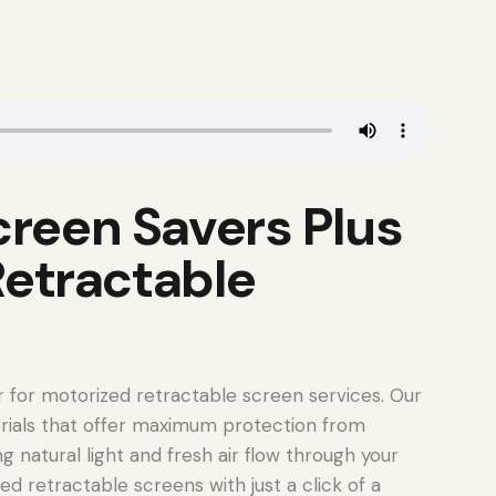
reen Savers Plus
Retractable
r for motorized retractable screen services. Our
rials that offer maximum protection from
g natural light and fresh air flow through your
ed retractable screens with just a click of a