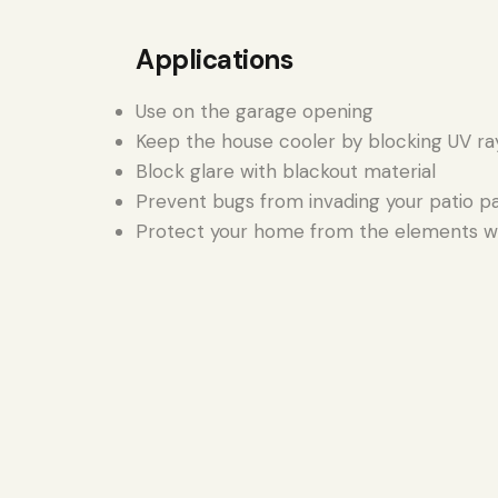
Applications
Use on the garage opening
Keep the house cooler by blocking UV ra
Block glare with blackout material
Prevent bugs from invading your patio p
Protect your home from the elements wi