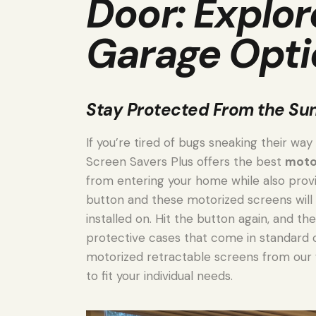
Door: Explor
Garage Opti
Stay Protected From the Su
If you’re tired of bugs sneaking their way
Screen Savers Plus offers the best
motor
from entering your home while also provi
button and these motorized screens wil
installed on. Hit the button again, and the
protective cases that come in standard 
motorized retractable screens from our 
to fit your individual needs.