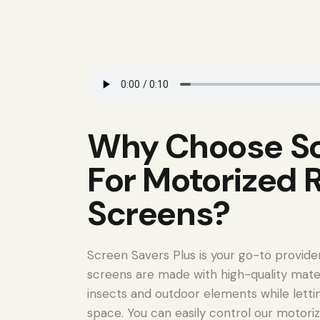
Why Choose Sc
For Motorized 
Screens?
Screen Savers Plus is your go-to provide
screens are made with high-quality mate
insects and outdoor elements while lettin
space. You can easily control our motoriz