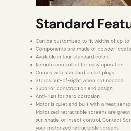
Standard Feat
Can be customized to fit widths of up to 1
Components are made of powder-coate
Available in four standard colors
Remote controlled for easy operation
Comes with standard outlet plugs
Stores out-of-sight when not needed
Superior construction and design
Anti-rust for zero corrosion
Motor is quiet and built with a heat senso
Motorized retractable screens are great f
sun shade, or insect control. Contact Scr
your motorized retractable screens.