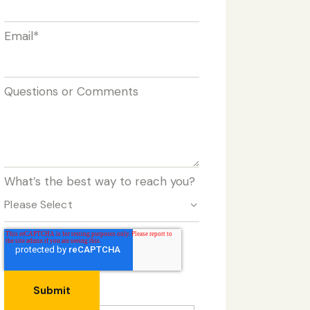
Email
*
Questions or Comments
What’s the best way to reach you?