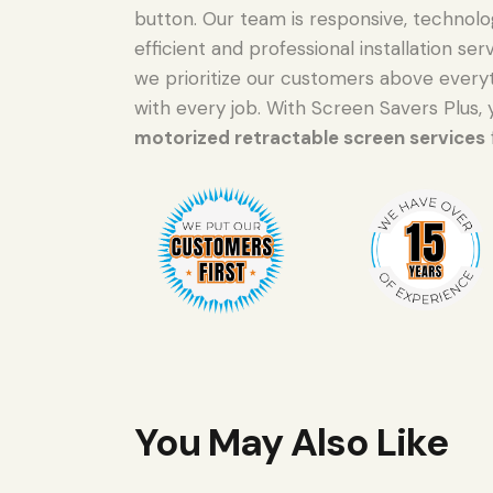
button. Our team is responsive, technolo
efficient and professional installation s
we prioritize our customers above everyt
with every job. With Screen Savers Plus, 
motorized retractable screen services
You May Also Like