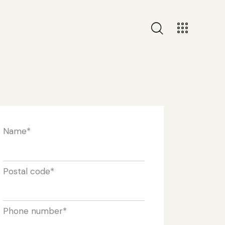
Name
*
Postal code
*
Phone number
*