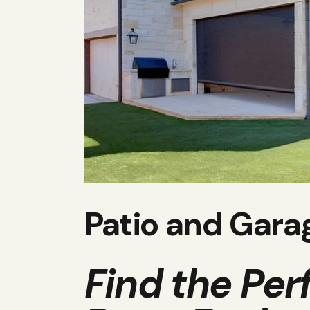
Patio and Gara
Find the Per