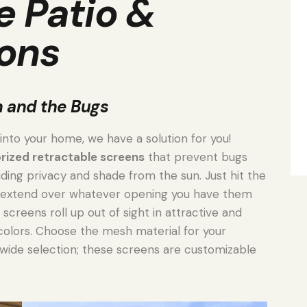
e Patio &
ons
n and the Bugs
 into your home, we have a solution for you!
ized retractable screens
that prevent bugs
ding privacy and shade from the sun. Just hit the
l extend over whatever opening you have them
 screens roll up out of sight in attractive and
colors. Choose the mesh material for your
wide selection; these screens are customizable