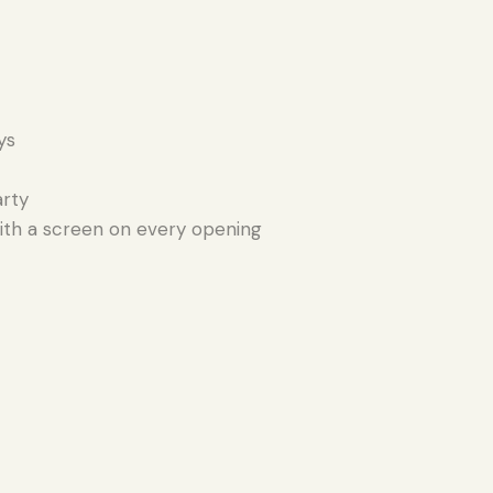
ys
arty
th a screen on every opening