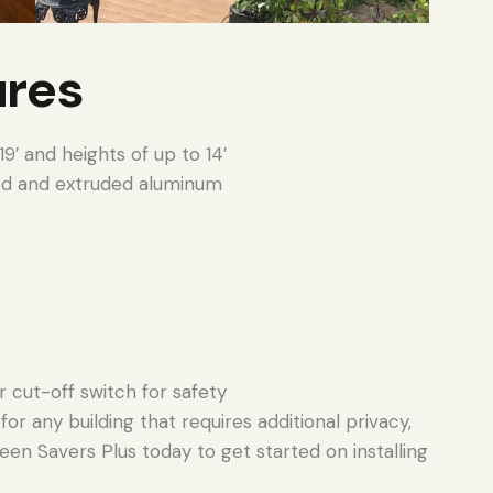
ures
9′ and heights of up to 14′
d and extruded aluminum
r cut-off switch for safety
or any building that requires additional privacy,
een Savers Plus today to get started on installing