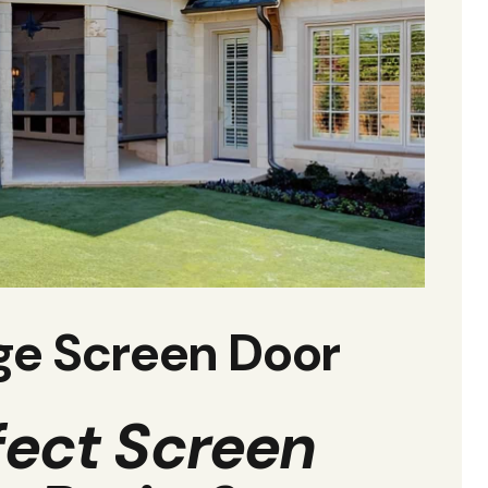
ge Screen Door
fect Screen