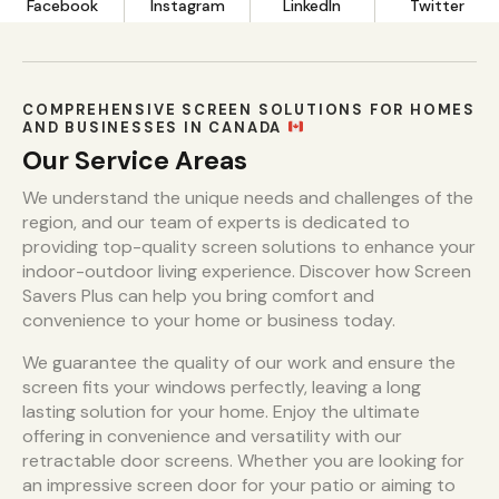
Facebook
Instagram
LinkedIn
Twitter
COMPREHENSIVE SCREEN SOLUTIONS FOR HOMES
AND BUSINESSES IN CANADA
Our Service Areas
We understand the unique needs and challenges of the
region, and our team of experts is dedicated to
providing top-quality screen solutions to enhance your
indoor-outdoor living experience. Discover how Screen
Savers Plus can help you bring comfort and
convenience to your home or business today.
We guarantee the quality of our work and ensure the
screen fits your windows perfectly, leaving a long
lasting solution for your home. Enjoy the ultimate
offering in convenience and versatility with our
retractable door screens. Whether you are looking for
an impressive screen door for your patio or aiming to