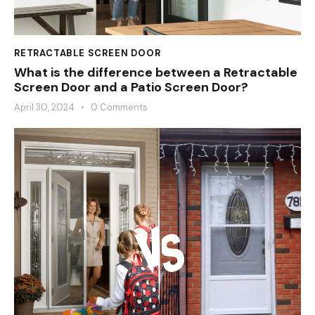
RETRACTABLE SCREEN DOOR
What is the difference between a Retractable
Screen Door and a Patio Screen Door?
April 30, 2024
0
Comments