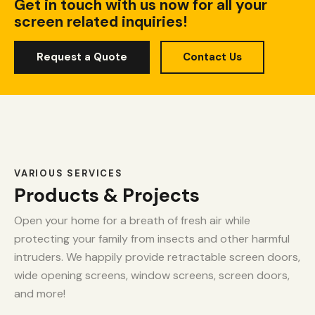
Get in touch with us now for all your
screen related inquiries!
Request a Quote
Contact Us
VARIOUS SERVICES
Products & Projects
Open your home for a breath of fresh air while
protecting your family from insects and other harmful
intruders. We happily provide retractable screen doors,
wide opening screens, window screens, screen doors,
and more!