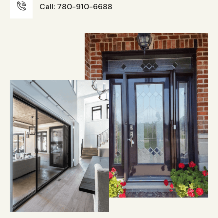
Call: 780-910-6688