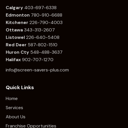
Calgary
403-697-6338
Edmonton
780
-910-6688
Kitchener
226
-790-4003
Ottawa
34
3-313-2607
Listowel
226
-640-5408
Red Deer
587-802-1510
Huron Cty
548-488-3637
Halifax
902-707-1270
info@screen-savers-plus.com
Quick Links
Home
Services
About Us
Franchise Opportunities