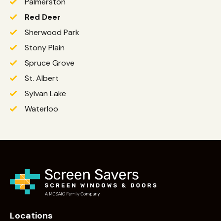
Palmerston
Red Deer
Sherwood Park
Stony Plain
Spruce Grove
St. Albert
Sylvan Lake
Waterloo
Locations