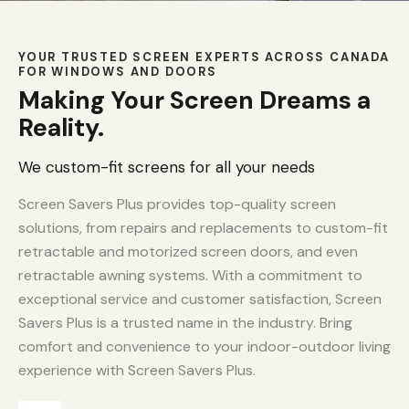
YOUR TRUSTED SCREEN EXPERTS ACROSS CANADA
FOR WINDOWS AND DOORS
Making Your Screen Dreams a
Reality.
We custom-fit screens for all your needs
Screen Savers Plus provides top-quality screen
solutions, from repairs and replacements to custom-fit
retractable and motorized screen doors, and even
retractable awning systems. With a commitment to
exceptional service and customer satisfaction, Screen
Savers Plus is a trusted name in the industry. Bring
comfort and convenience to your indoor-outdoor living
experience with Screen Savers Plus.