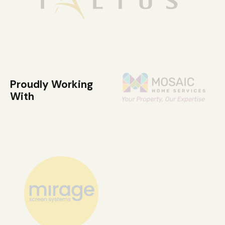
Proudly Working
With