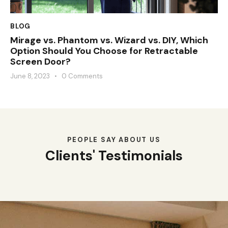
BLOG
Mirage vs. Phantom vs. Wizard vs. DIY, Which
Option Should You Choose for Retractable
Screen Door?
June 8, 2023
0
Comments
PEOPLE SAY ABOUT US
Clients' Testimonials