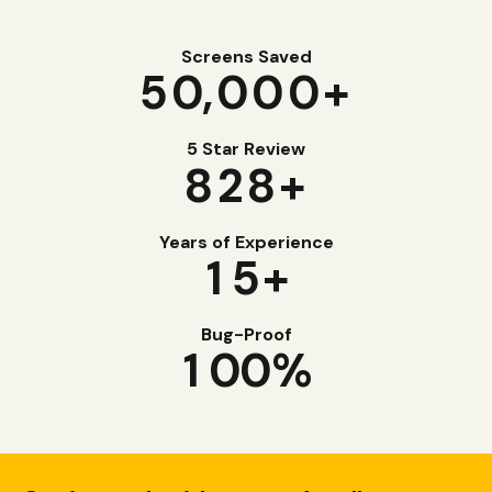
Screens Saved
5
0
,000+
5 Star Review
8
2
8
+
Years of Experience
1
5
+
Bug-Proof
1
0
0
%