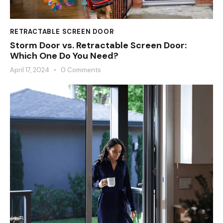
RETRACTABLE SCREEN DOOR
Storm Door vs. Retractable Screen Door:
Which One Do You Need?
April 17, 2024
0
Comments