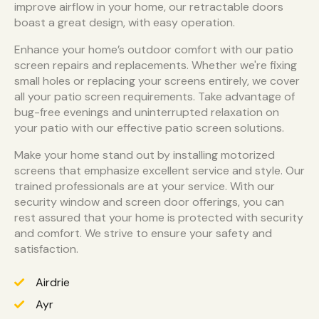
improve airflow in your home, our retractable doors
boast a great design, with easy operation.
Enhance your home’s outdoor comfort with our patio
screen repairs and replacements. Whether we're fixing
small holes or replacing your screens entirely, we cover
all your patio screen requirements. Take advantage of
bug-free evenings and uninterrupted relaxation on
your patio with our effective patio screen solutions.
Make your home stand out by installing motorized
screens that emphasize excellent service and style. Our
trained professionals are at your service. With our
security window and screen door offerings, you can
rest assured that your home is protected with security
and comfort. We strive to ensure your safety and
satisfaction.
Airdrie
Ayr