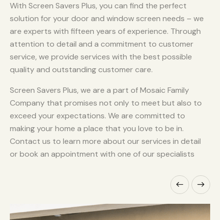
With Screen Savers Plus, you can find the perfect
solution for your door and window screen needs – we
are experts with fifteen years of experience. Through
attention to detail and a commitment to customer
service, we provide services with the best possible
quality and outstanding customer care.
Screen Savers Plus, we are a part of Mosaic Family
Company that promises not only to meet but also to
exceed your expectations. We are committed to
making your home a place that you love to be in.
Contact us to learn more about our services in detail
or book an appointment with one of our specialists