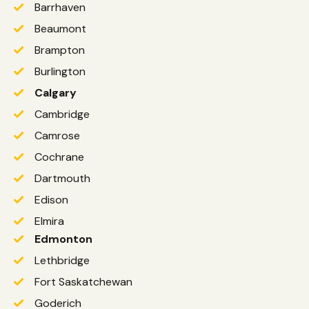
Barrhaven
Beaumont
Brampton
Burlington
Calgary
Cambridge
Camrose
Cochrane
Dartmouth
Edison
Elmira
Edmonton
Lethbridge
Fort Saskatchewan
Goderich