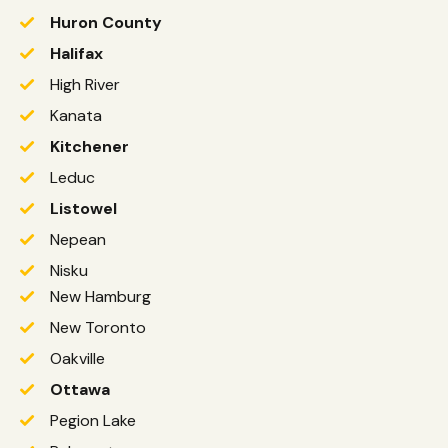
Huron County
Halifax
High River
Kanata
Kitchener
Leduc
Listowel
Nepean
Nisku
New Hamburg
New Toronto
Oakville
Ottawa
Pegion Lake