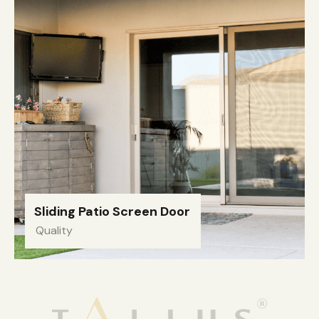
Sliding Patio Screen Door
Quality