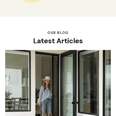
OUR BLOG
Latest Articles