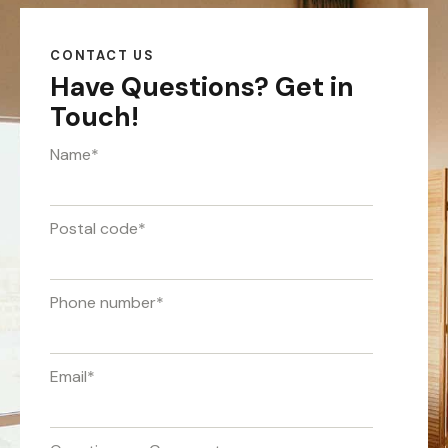
CONTACT US
Have Questions?
Get in
Touch!
Name
*
Postal code
*
Phone number
*
Email
*