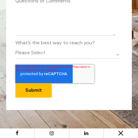
Questions or Comments
What’s the best way to reach you?