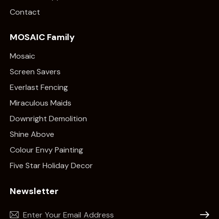
Contact
MOSAIC Family
Mosaic
Screen Savers
Everlast Fencing
Miraculous Maids
Downright Demolition
Shine Above
Colour Envy Painting
Five Star Holiday Decor
Newsletter
Subscr