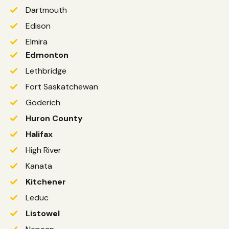
Dartmouth
Edison
Elmira
Edmonton
Lethbridge
Fort Saskatchewan
Goderich
Huron County
Halifax
High River
Kanata
Kitchener
Leduc
Listowel