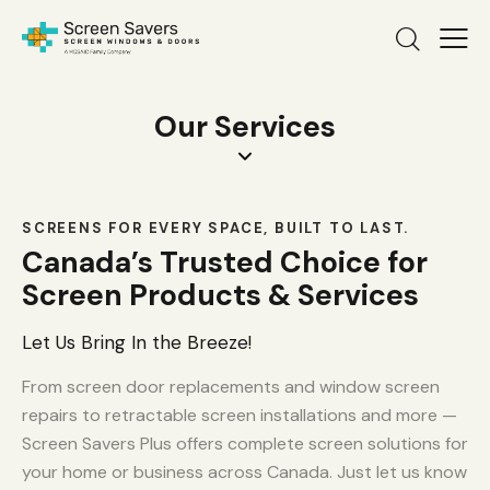
Our Services
SCREENS FOR EVERY SPACE, BUILT TO LAST.
Canada’s Trusted Choice for
Screen Products & Services
Let Us Bring In the Breeze!
From screen door replacements and window screen
repairs to retractable screen installations and more —
Screen Savers Plus offers complete screen solutions for
your home or business across Canada. Just let us know