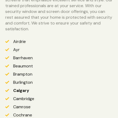
trained professionals are at your service. With our
security window and screen door offerings, you can
rest assured that your home is protected with security
and comfort. We strive to ensure your safety and
satisfaction.
Airdrie
Ayr
Barrhaven
Beaumont
Brampton
Burlington
Calgary
Cambridge
Camrose
Cochrane