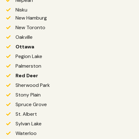
Nepean
Nisku
New Hamburg
New Toronto
Oakville
Ottawa
Pegion Lake
Palmerston
Red Deer
Sherwood Park
Stony Plain
Spruce Grove
St. Albert
Sylvan Lake
Waterloo