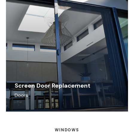
Screen Door Replacement
Doors
WINDOWS