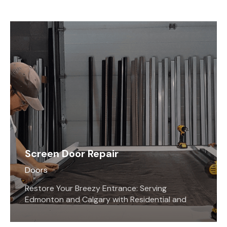
Screen Door Repair
Doors
Restore Your Breezy Entrance: Serving
Edmonton and Calgary with Residential and
Commercial Screen Repairs. Fixing screen doors
and windows is what we at Screen Savers Plus