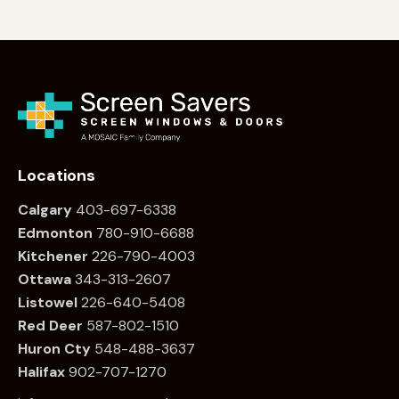
Locations
Calgary
403-697-6338
Edmonton
780
-910-6688
Kitchener
226
-790-4003
Ottawa
34
3-313-2607
Listowel
226
-640-5408
Red Deer
587-802-1510
Huron Cty
548-488-3637
Halifax
902-707-1270