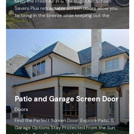
Keep the Fresh Air in & the Bugs Out: Screen
Savers Plus retractable screen doors allow you
to bring in the breeze while keeping out the
bugs, and allow you to still pass through your
entrance easily!
Patio and Garage Screen Door
Doors
Find the Perfect Screen Door: Explore Patio &
Garage Options Stay Protected From the Sun