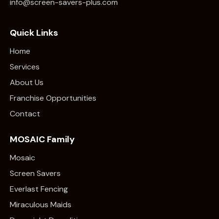
info@screen-savers-plus.com
Quick Links
Home
Services
About Us
Franchise Opportunities
Contact
MOSAIC Family
Mosaic
Screen Savers
Everlast Fencing
Miraculous Maids