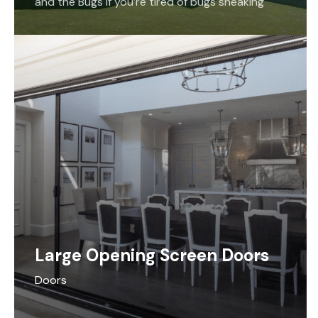
and the Bugs If you’re tired of bugs sneaking
their way into your home, we…
Large Opening Screen Doors
Doors