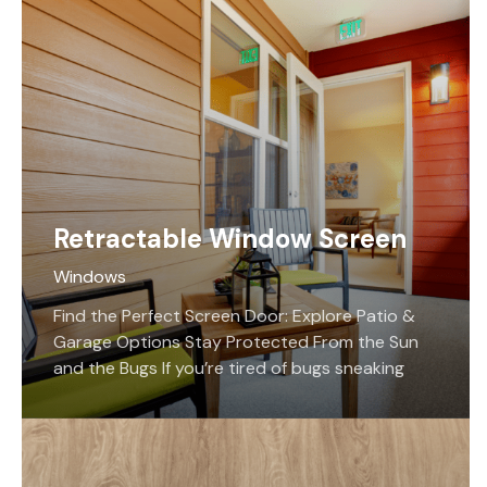
Retractable Window Screen
Windows
Find the Perfect Screen Door: Explore Patio &
Garage Options Stay Protected From the Sun
and the Bugs If you’re tired of bugs sneaking
their way into your home, we have a solution for
you! Edmonton’s Screen Savers Plus offers the
best motorized retractable screens that
prevent bugs from entering your home while