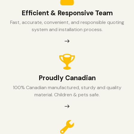
Efficient & Responsive Team
Fast, accurate, convenient, and responsible quoting
system and installation process.
Proudly Canadian
100% Canadian manufactured, sturdy and quality
material. Children & pets safe.