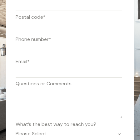
Postal code
*
Phone number
*
Email
*
Questions or Comments
What’s the best way to reach you?