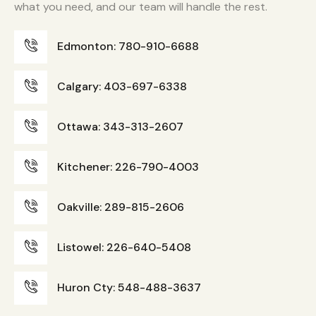
what you need, and our team will handle the rest.
Edmonton: 780-910-6688
Calgary: 403-697-6338
Ottawa: 343-313-2607
Kitchener: 226-790-4003
Oakville: 289-815-2606
Listowel: 226-640-5408
Huron Cty: 548-488-3637