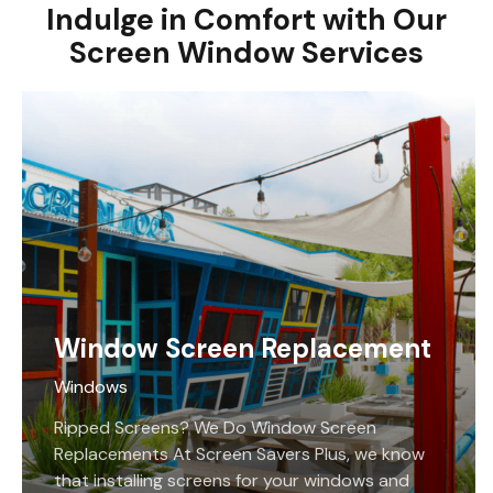
Indulge in Comfort with Our
Screen Window Services
Window Screen Replacement
Windows
Ripped Screens? We Do Window Screen
Replacements At Screen Savers Plus, we know
that installing screens for your windows and