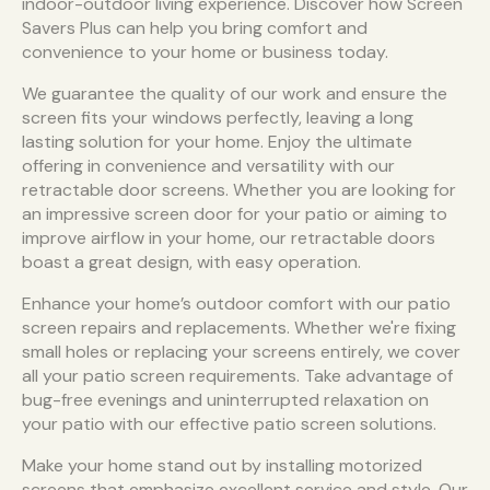
indoor-outdoor living experience. Discover how Screen
Savers Plus can help you bring comfort and
convenience to your home or business today.
We guarantee the quality of our work and ensure the
screen fits your windows perfectly, leaving a long
lasting solution for your home. Enjoy the ultimate
offering in convenience and versatility with our
retractable door screens. Whether you are looking for
an impressive screen door for your patio or aiming to
improve airflow in your home, our retractable doors
boast a great design, with easy operation.
Enhance your home’s outdoor comfort with our patio
screen repairs and replacements. Whether we're fixing
small holes or replacing your screens entirely, we cover
all your patio screen requirements. Take advantage of
bug-free evenings and uninterrupted relaxation on
your patio with our effective patio screen solutions.
Make your home stand out by installing motorized
screens that emphasize excellent service and style. Our