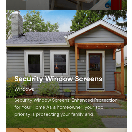
doors is crucial for many reasons. Not only do
they…
Security Window Screens
Windows
Security Window Screens: Enhanced Protection
for Your Home As a homeowner, your top
priority is protecting your family and
possessions from harm. If you’re seeking
security window screens, our team…