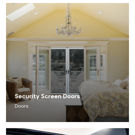
do best
Security Screen Doors
Doors