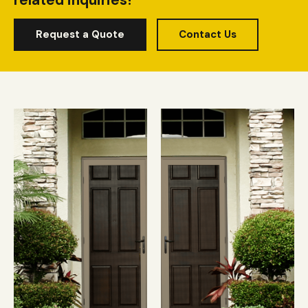
related inquiries!
Request a Quote
Contact Us