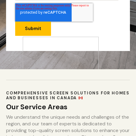
COMPREHENSIVE SCREEN SOLUTIONS FOR HOMES
AND BUSINESSES IN CANADA
Our Service Areas
We understand the unique needs and challenges of the
region, and our team of experts is dedicated to
providing top-quality screen solutions to enhance your