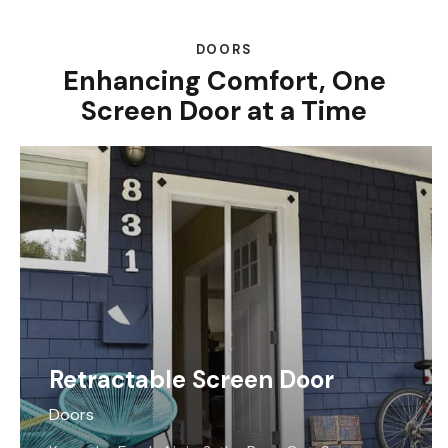
DOORS
Enhancing Comfort, One
Screen Door at a Time
Retractable Screen Door
Doors