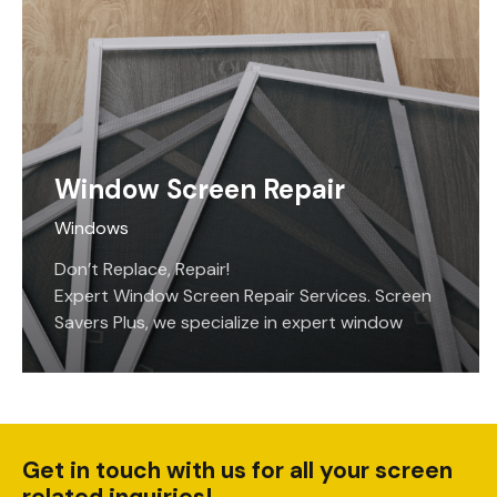
also providing privacy and shade from the sun.
Just hit the button and these motorized
screens will extend over whatever opening you
have them installed on. Hit the button again,
and the screens roll up out of sight in attractive
and protective cases that come in standard…
Window Screen Repair
Windows
Don’t Replace, Repair!
Expert Window Screen Repair Services. Screen
Savers Plus, we specialize in expert window
screen repair services. Whether it’s fixing
damaged window screens or addressing small
tears and holes, we have the expertise to
handle any screen repair job with precision.
Get in touch with us for all your screen