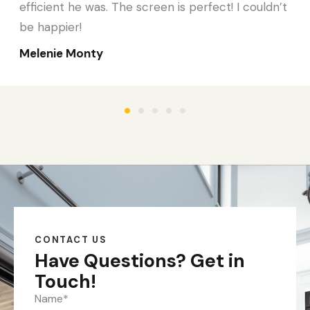
efficient he was. The screen is perfect! I couldn’t
be happier!
Melenie Monty
CONTACT US
Have Questions?
Get in
Touch!
Name
*