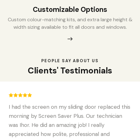
Customizable Options
Custom colour-matching kits, and extra large height &
width sizing available to fit all doors and windows.
PEOPLE SAY ABOUT US
Clients' Testimonials
I had the screen on my sliding door replaced this
morning by Screen Saver Plus. Our technician
was Ihor. He did an amazing job! I really
appreciated how polite, professional and