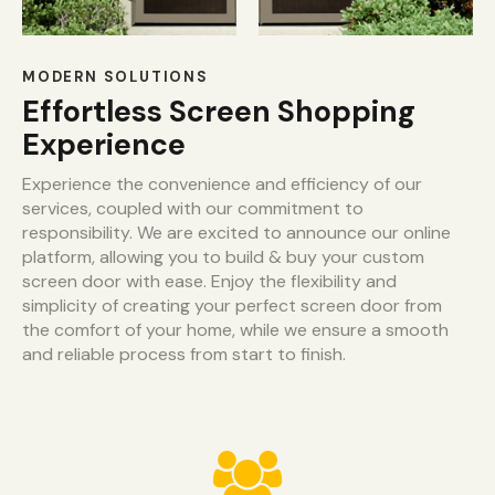
MODERN SOLUTIONS
Effortless Screen Shopping
Experience
Experience the convenience and efficiency of our
services, coupled with our commitment to
responsibility. We are excited to announce our online
platform, allowing you to build & buy your custom
screen door with ease. Enjoy the flexibility and
simplicity of creating your perfect screen door from
the comfort of your home, while we ensure a smooth
and reliable process from start to finish.