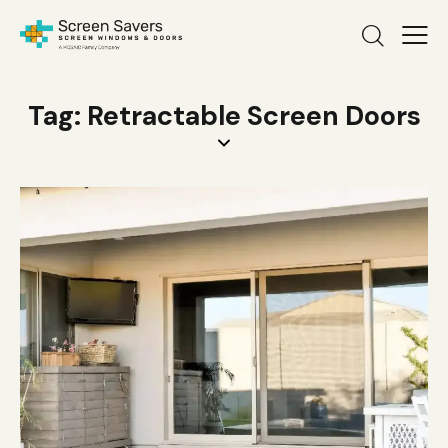
Tag: Retractable Screen Doors