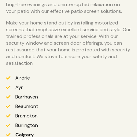
bug-free evenings and uninterrupted relaxation on
your patio with our effective patio screen solutions.
Make your home stand out by installing motorized
screens that emphasize excellent service and style. Our
trained professionals are at your service. With our
security window and screen door offerings, you can
rest assured that your home is protected with security
and comfort. We strive to ensure your safety and
satisfaction.
Airdrie
Ayr
Barrhaven
Beaumont
Brampton
Burlington
Calgary