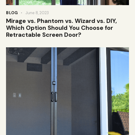
BLOG
June 8, 2023
Mirage vs. Phantom vs. Wizard vs. DIY,
Which Option Should You Choose for
Retractable Screen Door?