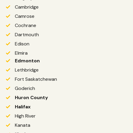
Cambridge
Camrose
Cochrane
Dartmouth
Edison
Elmira
Edmonton
Lethbridge
Fort Saskatchewan
Goderich
Huron County
Halifax
High River
Kanata