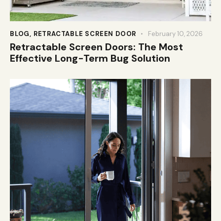
BLOG
,
RETRACTABLE SCREEN DOOR
February 10, 2026
Retractable Screen Doors: The Most
Effective Long-Term Bug Solution