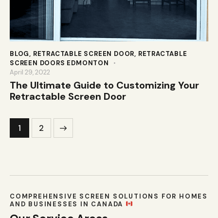
BLOG
,
RETRACTABLE SCREEN DOOR
,
RETRACTABLE
SCREEN DOORS EDMONTON
April 29, 2022
The Ultimate Guide to Customizing Your
Retractable Screen Door
>
1
2
COMPREHENSIVE SCREEN SOLUTIONS FOR HOMES
AND BUSINESSES IN CANADA