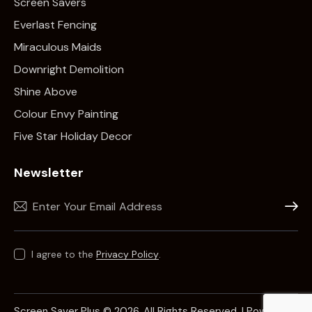
Screen Savers
Everlast Fencing
Miraculous Maids
Downright Demolition
Shine Above
Colour Envy Painting
Five Star Holiday Decor
Newsletter
Subscr
I agree to the
Privacy Policy
.
Screen Saver Plus © 2026. All Rights Reserved. | Powered