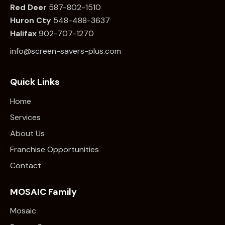
Red Deer
587-802-1510
Huron Cty
548-488-3637
Halifax
902-707-1270
info@screen-savers-plus.com
Quick Links
Home
Services
About Us
Franchise Opportunities
Contact
MOSAIC Family
Mosaic