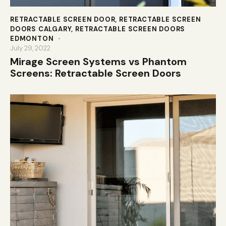
RETRACTABLE SCREEN DOOR
,
RETRACTABLE SCREEN
DOORS CALGARY
,
RETRACTABLE SCREEN DOORS
EDMONTON
July 29, 2022
Mirage Screen Systems vs Phantom
Screens: Retractable Screen Doors