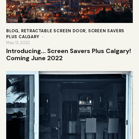
BLOG
,
RETRACTABLE SCREEN DOOR
,
SCREEN SAVERS
PLUS CALGARY
May 13, 2022
Introducing… Screen Savers Plus Calgary!
Coming June 2022