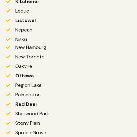
Kitchener
Leduc
Listowel
Nepean
Nisku
New Hamburg
New Toronto
Oakville
Ottawa
Pegion Lake
Palmerston
Red Deer
Sherwood Park
Stony Plain
Spruce Grove