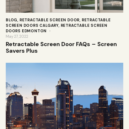
BLOG
,
RETRACTABLE SCREEN DOOR
,
RETRACTABLE
SCREEN DOORS CALGARY
,
RETRACTABLE SCREEN
DOORS EDMONTON
May 27, 2022
Retractable Screen Door FAQs – Screen
Savers Plus