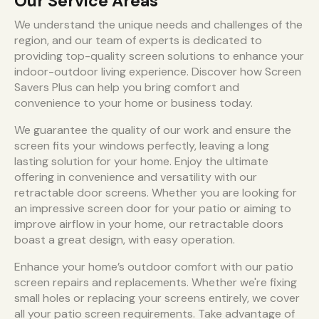
Our Service Areas
We understand the unique needs and challenges of the
region, and our team of experts is dedicated to
providing top-quality screen solutions to enhance your
indoor-outdoor living experience. Discover how Screen
Savers Plus can help you bring comfort and
convenience to your home or business today.
We guarantee the quality of our work and ensure the
screen fits your windows perfectly, leaving a long
lasting solution for your home. Enjoy the ultimate
offering in convenience and versatility with our
retractable door screens. Whether you are looking for
an impressive screen door for your patio or aiming to
improve airflow in your home, our retractable doors
boast a great design, with easy operation.
Enhance your home’s outdoor comfort with our patio
screen repairs and replacements. Whether we're fixing
small holes or replacing your screens entirely, we cover
all your patio screen requirements. Take advantage of