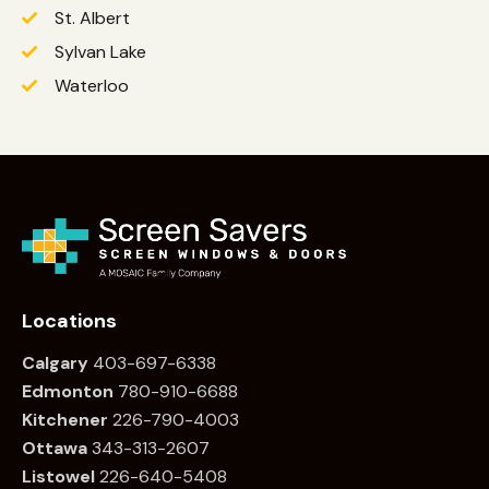
St. Albert
Sylvan Lake
Waterloo
Locations
Calgary
403-697-6338
Edmonton
780
-910-6688
Kitchener
226
-790-4003
Ottawa
34
3-313-2607
Listowel
226
-640-5408