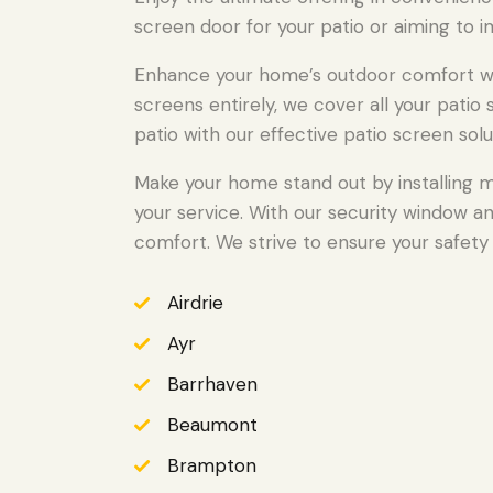
screen door for your patio or aiming to i
Enhance your home’s outdoor comfort wit
screens entirely, we cover all your pati
patio with our effective patio screen solu
Make your home stand out by installing m
your service. With our security window a
comfort. We strive to ensure your safety 
Airdrie
Ayr
Barrhaven
Beaumont
Brampton