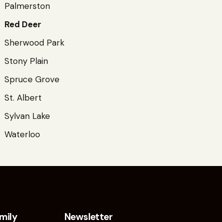
Palmerston
Red Deer
Sherwood Park
Stony Plain
Spruce Grove
St. Albert
Sylvan Lake
Waterloo
mily
Newsletter