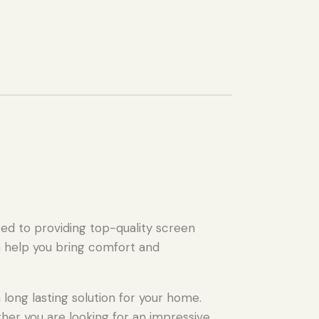
ed to providing top-quality screen
n help you bring comfort and
long lasting solution for your home.
ther you are looking for an impressive