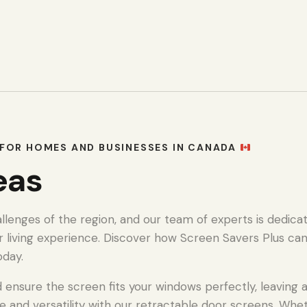
FOR HOMES AND BUSINESSES IN CANADA
eas
enges of the region, and our team of experts is dedicat
r living experience. Discover how Screen Savers Plus ca
oday.
ensure the screen fits your windows perfectly, leaving a 
e and versatility with our retractable door screens. Whe