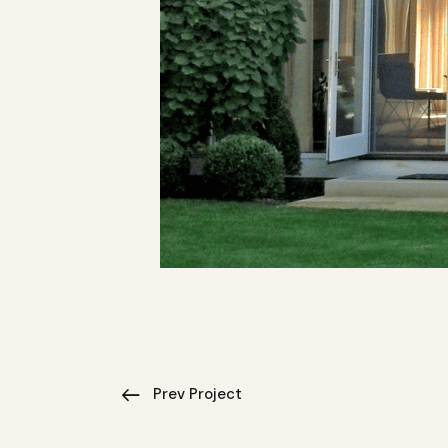
Prev Project