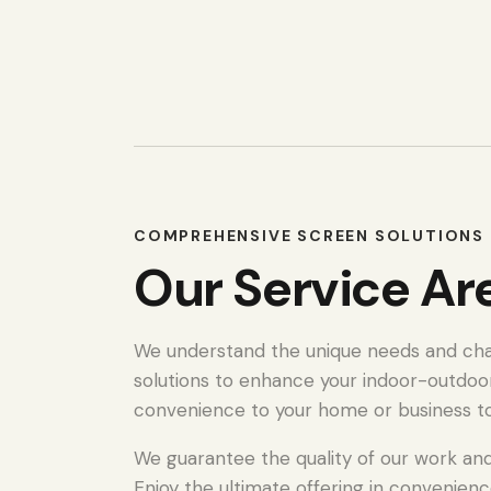
COMPREHENSIVE SCREEN SOLUTIONS 
Our Service Ar
We understand the unique needs and chall
solutions to enhance your indoor-outdoo
convenience to your home or business t
We guarantee the quality of our work and 
Enjoy the ultimate offering in convenienc