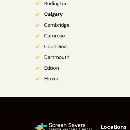
Burlington
Calgary
Cambridge
Camrose
Cochrane
Dartmouth
Edison
Elmira
Locations