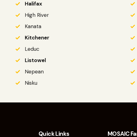
Halifax
High River
Kanata
Kitchener
Leduc
Listowel
Nepean
Nisku
Quick Links
MOSAIC Fa