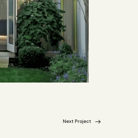
Next Project