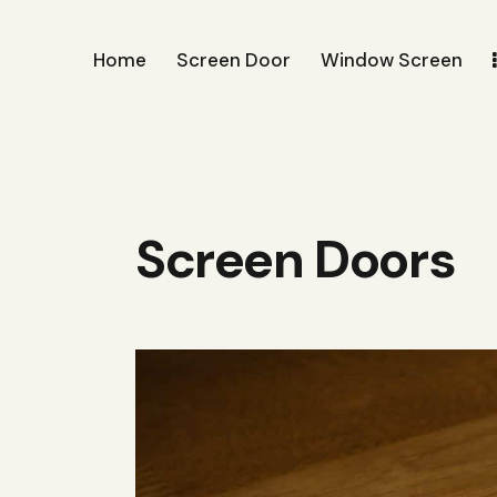
Home
Screen Door
Window Screen
Screen Doors