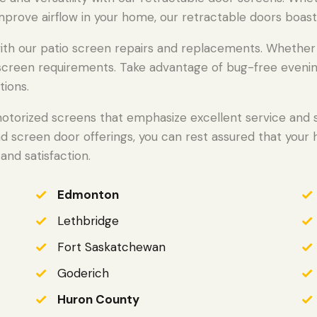
mprove airflow in your home, our retractable doors boast
h our patio screen repairs and replacements. Whether we
o screen requirements. Take advantage of bug-free evenin
tions.
otorized screens that emphasize excellent service and st
nd screen door offerings, you can rest assured that your
and satisfaction.
Edmonton
Lethbridge
Fort Saskatchewan
Goderich
Huron County