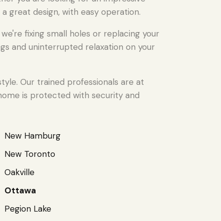
 a great design, with easy operation.
're fixing small holes or replacing your
gs and uninterrupted relaxation on your
yle. Our trained professionals are at
 home is protected with security and
New Hamburg
New Toronto
Oakville
Ottawa
Pegion Lake