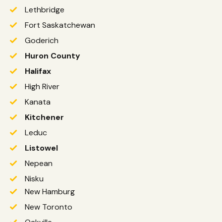
Lethbridge
Fort Saskatchewan
Goderich
Huron County
Halifax
High River
Kanata
Kitchener
Leduc
Listowel
Nepean
Nisku
New Hamburg
New Toronto