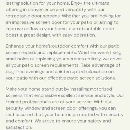
lasting solution for your home. Enjoy the ultimate
offering in convenience and versatility with our
retractable door screens. Whether you are looking for
an impressive screen door for your patio or aiming to
improve airflow in your home, our retractable doors
boast a great design, with easy operation.
Enhance your home’s outdoor comfort with our patio
screen repairs and replacements. Whether we're fixing
small holes or replacing your screens entirely, we cover
all your patio screen requirements. Take advantage of
bug-free evenings and uninterrupted relaxation on
your patio with our effective patio screen solutions.
Make your home stand out by installing motorized
screens that emphasize excellent service and style. Our
trained professionals are at your service. With our
security window and screen door offerings, you can
rest assured that your home is protected with security
and comfort. We strive to ensure your safety and
satisfaction.