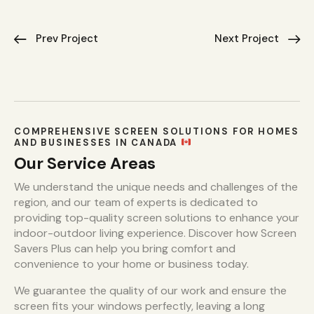
Prev Project
Next Project
COMPREHENSIVE SCREEN SOLUTIONS FOR HOMES
AND BUSINESSES IN CANADA
Our Service Areas
We understand the unique needs and challenges of the
region, and our team of experts is dedicated to
providing top-quality screen solutions to enhance your
indoor-outdoor living experience. Discover how Screen
Savers Plus can help you bring comfort and
convenience to your home or business today.
We guarantee the quality of our work and ensure the
screen fits your windows perfectly, leaving a long