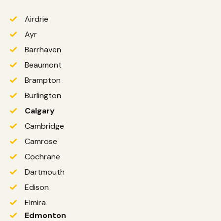
Airdrie
Ayr
Barrhaven
Beaumont
Brampton
Burlington
Calgary
Cambridge
Camrose
Cochrane
Dartmouth
Edison
Elmira
Edmonton