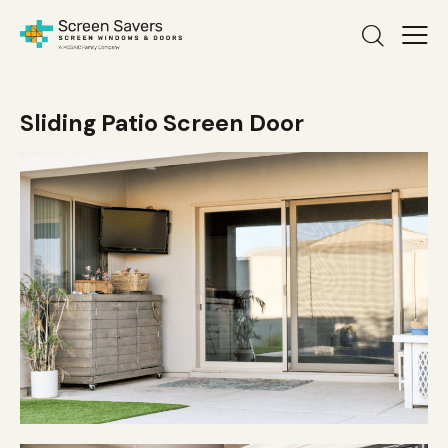
Sliding Patio Screen Door