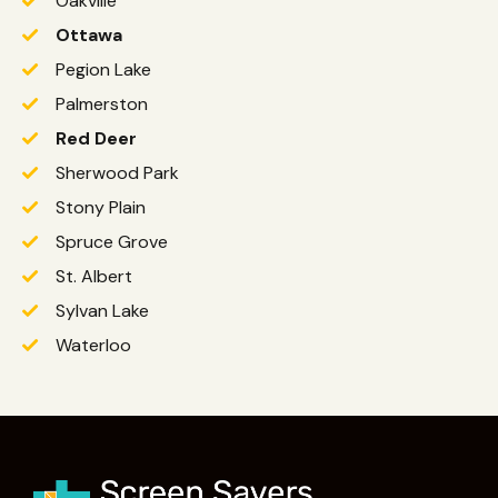
Oakville
Ottawa
Pegion Lake
Palmerston
Red Deer
Sherwood Park
Stony Plain
Spruce Grove
St. Albert
Sylvan Lake
Waterloo