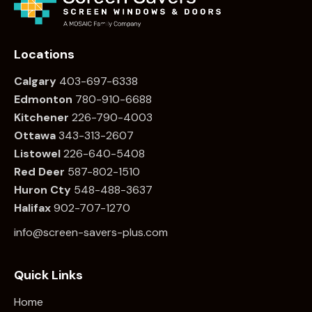
Locations
Calgary
403-697-6338
Edmonton
780
-910-6688
Kitchener
226
-790-4003
Ottawa
34
3-313-2607
Listowel
226
-640-5408
Red Deer
587-802-1510
Huron Cty
548-488-3637
Halifax
902-707-1270
info@screen-savers-plus.com
Quick Links
Home