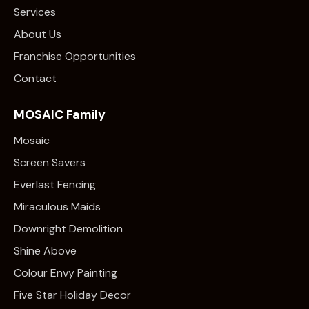
Services
About Us
Franchise Opportunities
Contact
MOSAIC Family
Mosaic
Screen Savers
Everlast Fencing
Miraculous Maids
Downright Demolition
Shine Above
Colour Envy Painting
Five Star Holiday Decor