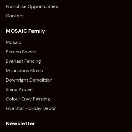
Franchise Opportunities
Contact
MOSAIC Family
Mosaic
Screen Savers
Everlast Fencing
Miraculous Maids
Downright Demolition
Shine Above
Colour Envy Painting
Five Star Holiday Decor
Newsletter