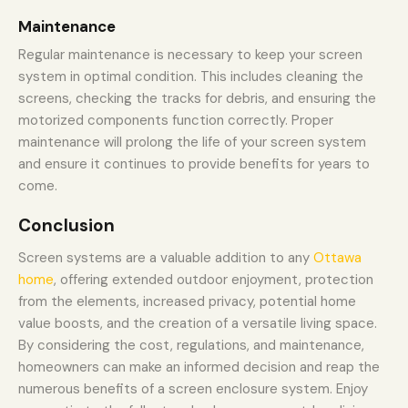
Maintenance
Regular maintenance is necessary to keep your screen
system in optimal condition. This includes cleaning the
screens, checking the tracks for debris, and ensuring the
motorized components function correctly. Proper
maintenance will prolong the life of your screen system
and ensure it continues to provide benefits for years to
come.
Conclusion
Screen systems are a valuable addition to any
Ottawa
home
, offering extended outdoor enjoyment, protection
from the elements, increased privacy, potential home
value boosts, and the creation of a versatile living space.
By considering the cost, regulations, and maintenance,
homeowners can make an informed decision and reap the
numerous benefits of a screen enclosure system. Enjoy