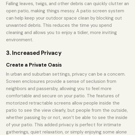
Falling leaves, twigs, and other debris can quickly clutter an
open patio, making things messy. A patio screen system
can help keep your outdoor space clean by blocking out
unwanted debris. This reduces the time you spend
cleaning and allows you to enjoy a tidier, more inviting
environment.
3. Increased Privacy
Create a Private Oasis
In urban and suburban settings, privacy can be a concern.
Screen enclosures provide a sense of seclusion from
neighbors and passersby, allowing you to feel more
comfortable and secure on your patio. The features of
motorized retractable screens allow people inside the
patio to see the view clearly, but people from the outside,
whether passing by or not, won’t be able to see the inside
of your patio. This added privacy is perfect for intimate
gatherings, quiet relaxation, or simply enjoying some alone