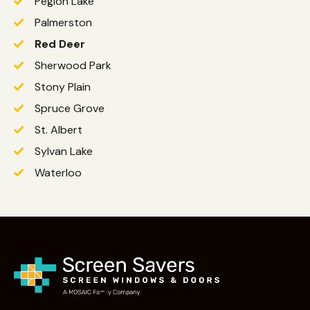
Pegion Lake
Palmerston
Red Deer
Sherwood Park
Stony Plain
Spruce Grove
St. Albert
Sylvan Lake
Waterloo