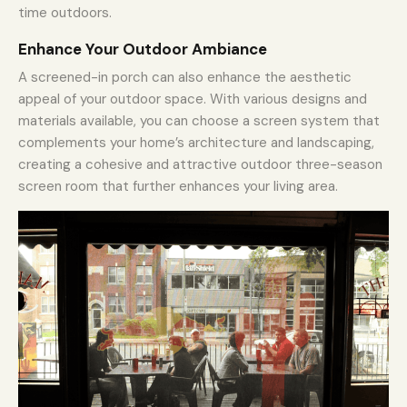
time outdoors.
Enhance Your Outdoor Ambiance
A screened-in porch can also enhance the aesthetic
appeal of your outdoor space. With various designs and
materials available, you can choose a screen system that
complements your home’s architecture and landscaping,
creating a cohesive and attractive outdoor three-season
screen room that further enhances your living area.