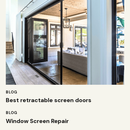
BLOG
Best retractable screen doors
BLOG
Window Screen Repair