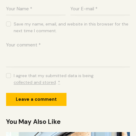
Save my name, email, and website in this browser for the
next time I comment.
I agree that my submitted data is being
collected and stored
.
*
You May Also Like