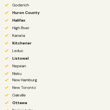
Goderich
Huron County
Halifax
High River
Kanata
Kitchener
Leduc
Listowel
Nepean
Nisku
New Hamburg
New Toronto
Oakville
Ottawa