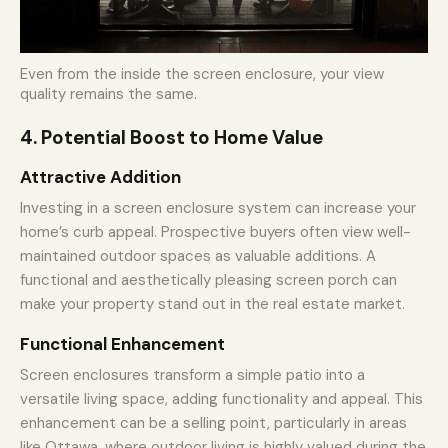
Even from the inside the screen enclosure, your view
quality remains the same.
4. Potential Boost to Home Value
Attractive Addition
Investing in a screen enclosure system can increase your
home’s curb appeal. Prospective buyers often view well-
maintained outdoor spaces as valuable additions. A
functional and aesthetically pleasing screen porch can
make your property stand out in the real estate market.
Functional Enhancement
Screen enclosures transform a simple patio into a
versatile living space, adding functionality and appeal. This
enhancement can be a selling point, particularly in areas
like Ottawa, where outdoor living is highly valued during the