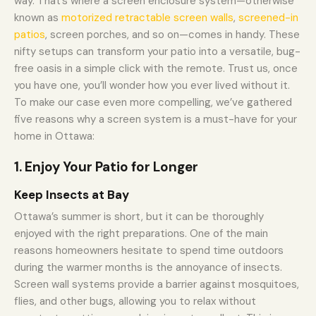
way. That’s where a screen enclosure system—otherwise
known as
motorized retractable screen walls
,
screened-in
patios
, screen porches, and so on—comes in handy. These
nifty setups can transform your patio into a versatile, bug-
free oasis in a simple click with the remote. Trust us, once
you have one, you’ll wonder how you ever lived without it.
To make our case even more compelling, we’ve gathered
five reasons why a screen system is a must-have for your
home in Ottawa:
1. Enjoy Your Patio for Longer
Keep Insects at Bay
Ottawa’s summer is short, but it can be thoroughly
enjoyed with the right preparations. One of the main
reasons homeowners hesitate to spend time outdoors
during the warmer months is the annoyance of insects.
Screen wall systems provide a barrier against mosquitoes,
flies, and other bugs, allowing you to relax without