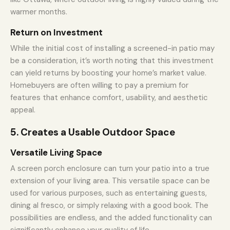
warmer months.
Return on Investment
While the initial cost of installing a screened-in patio may
be a consideration, it’s worth noting that this investment
can yield returns by boosting your home’s market value.
Homebuyers are often willing to pay a premium for
features that enhance comfort, usability, and aesthetic
appeal.
5. Creates a Usable Outdoor Space
Versatile Living Space
A screen porch enclosure can turn your patio into a true
extension of your living area. This versatile space can be
used for various purposes, such as entertaining guests,
dining al fresco, or simply relaxing with a good book. The
possibilities are endless, and the added functionality can
significantly enhance your quality of life.