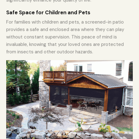
Safe Space for Children and Pets
For families with children and pets, a screened-in patio
provides a safe and enclosed area where they can play
without constant supervision. This peace of mind is
invaluable, knowing that your loved ones are protected
from insects and other outdoor hazards.