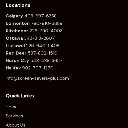
Locations
Calgary
403-697-6338
Edmonton
780
-910-6688
Kitchener
226
-790-4003
Ottawa
34
3-313-2607
Listowel
226
-640-5408
Red Deer
587-802-1510
Huron Cty
548-488-3637
Halifax
902-707-1270
info@screen-savers-plus.com
Quick Links
Home
Services
About Us