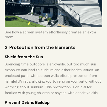
See how a screen system effortlessly creates an extra
room.
2. Protection from the Elements
Shield from the Sun
Spending time outdoors is enjoyable, but too much sun
exposure can lead to sunburn and other health issues. An
enclosed patio with screen walls offers protection from
harmful UV rays, allowing you to relax on your patio without
worrying about sunburn. This protection is crucial for
families with young children or anyone with sensitive skin.
Prevent Debris Buildup