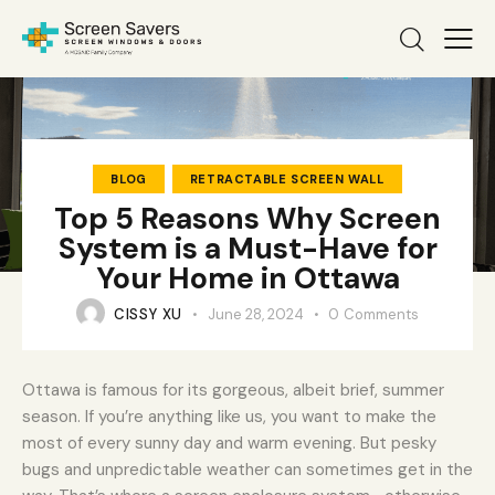
BLOG
RETRACTABLE SCREEN WALL
Top 5 Reasons Why Screen
System is a Must-Have for
Your Home in Ottawa
CISSY XU
June 28, 2024
0
Comments
Ottawa is famous for its gorgeous, albeit brief, summer
season. If you’re anything like us, you want to make the
most of every sunny day and warm evening. But pesky
bugs and unpredictable weather can sometimes get in the