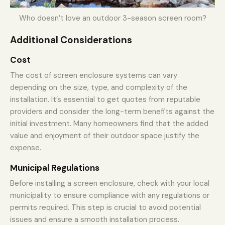
Who doesn’t love an outdoor 3-season screen room?
Additional Considerations
Cost
The cost of screen enclosure systems can vary
depending on the size, type, and complexity of the
installation. It’s essential to get quotes from reputable
providers and consider the long-term benefits against the
initial investment. Many homeowners find that the added
value and enjoyment of their outdoor space justify the
expense.
Municipal Regulations
Before installing a screen enclosure, check with your local
municipality to ensure compliance with any regulations or
permits required. This step is crucial to avoid potential
issues and ensure a smooth installation process.