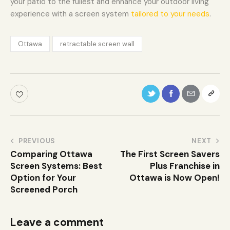
your patio to the fullest and enhance your outdoor living
experience with a screen system
tailored to your needs
.
Ottawa
retractable screen wall
PREVIOUS
NEXT
Comparing Ottawa
The First Screen Savers
Screen Systems: Best
Plus Franchise in
Option for Your
Ottawa is Now Open!
Screened Porch
Leave a comment