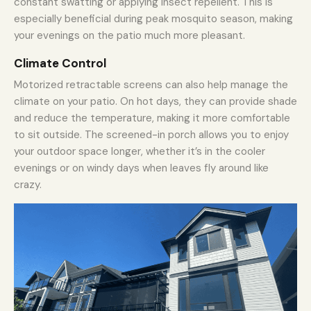
constant swatting or applying insect repellent. This is
especially beneficial during peak mosquito season, making
your evenings on the patio much more pleasant.
Climate Control
Motorized retractable screens can also help manage the
climate on your patio. On hot days, they can provide shade
and reduce the temperature, making it more comfortable
to sit outside. The screened-in porch allows you to enjoy
your outdoor space longer, whether it’s in the cooler
evenings or on windy days when leaves fly around like
crazy.