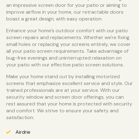
an impressive screen door for your patio or aiming to
improve airflow in your home, our retractable doors
boast a great design, with easy operation.
Enhance your home’s outdoor comfort with our patio
screen repairs and replacements. Whether we're fixing
small holes or replacing your screens entirely, we cover
all your patio screen requirements. Take advantage of
bug-free evenings and uninterrupted relaxation on
your patio with our effective patio screen solutions.
Make your home stand out by installing motorized
screens that emphasize excellent service and style. Our
trained professionals are at your service. With our
security window and screen door offerings, you can
rest assured that your home is protected with security
and comfort. We strive to ensure your safety and
satisfaction.
Airdrie