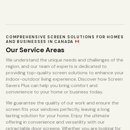
COMPREHENSIVE SCREEN SOLUTIONS FOR HOMES
AND BUSINESSES IN CANADA
Our Service Areas
We understand the unique needs and challenges of the
region, and our team of experts is dedicated to
providing top-quality screen solutions to enhance your
indoor-outdoor living experience. Discover how Screen
Savers Plus can help you bring comfort and
convenience to your home or business today.
We guarantee the quality of our work and ensure the
screen fits your windows perfectly, leaving a long
lasting solution for your home. Enjoy the ultimate
offering in convenience and versatility with our
retractable door screens. Whether you are looking for