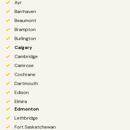
Ayr
Barrhaven
Beaumont
Brampton
Burlington
Calgary
Cambridge
Camrose
Cochrane
Dartmouth
Edison
Elmira
Edmonton
Lethbridge
Fort Saskatchewan