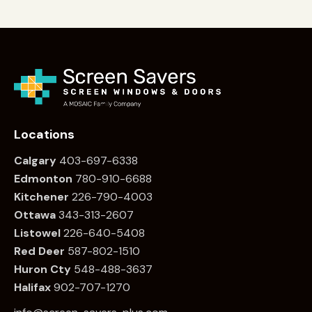
Locations
Calgary
403-697-6338
Edmonton
780
-910-6688
Kitchener
226
-790-4003
Ottawa
34
3-313-2607
Listowel
226
-640-5408
Red Deer
587-802-1510
Huron Cty
548-488-3637
Halifax
902-707-1270