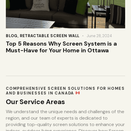
BLOG
,
RETRACTABLE SCREEN WALL
June 28, 2024
Top 5 Reasons Why Screen System is a
Must-Have for Your Home in Ottawa
COMPREHENSIVE SCREEN SOLUTIONS FOR HOMES
AND BUSINESSES IN CANADA
Our Service Areas
We understand the unique needs and challenges of the
region, and our team of experts is dedicated to
providing top-quality screen solutions to enhance your
indoor-outdoor living experience. Discover how Screen