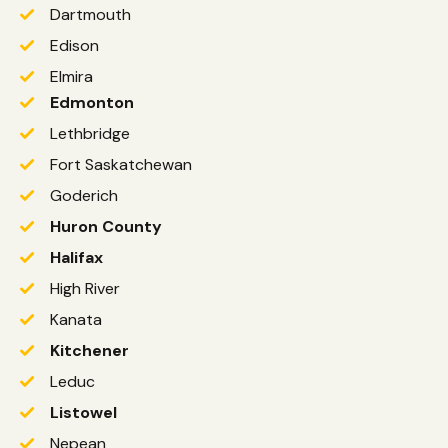
Dartmouth
Edison
Elmira
Edmonton
Lethbridge
Fort Saskatchewan
Goderich
Huron County
Halifax
High River
Kanata
Kitchener
Leduc
Listowel
Nepean