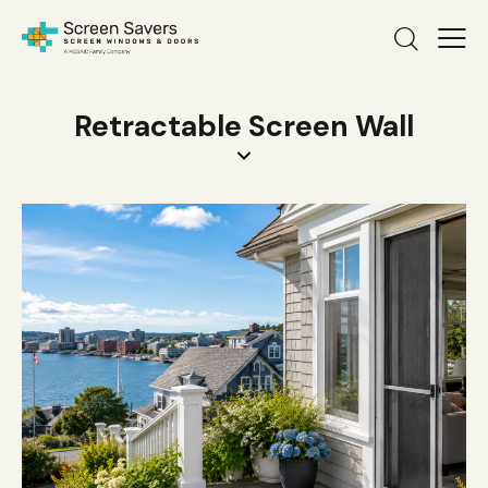
Retractable Screen Wall