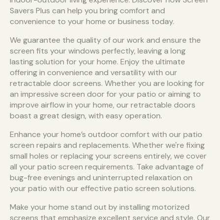
Savers Plus can help you bring comfort and
convenience to your home or business today.
We guarantee the quality of our work and ensure the
screen fits your windows perfectly, leaving a long
lasting solution for your home. Enjoy the ultimate
offering in convenience and versatility with our
retractable door screens. Whether you are looking for
an impressive screen door for your patio or aiming to
improve airflow in your home, our retractable doors
boast a great design, with easy operation.
Enhance your home’s outdoor comfort with our patio
screen repairs and replacements. Whether we're fixing
small holes or replacing your screens entirely, we cover
all your patio screen requirements. Take advantage of
bug-free evenings and uninterrupted relaxation on
your patio with our effective patio screen solutions.
Make your home stand out by installing motorized
screens that emphasize excellent service and style. Our