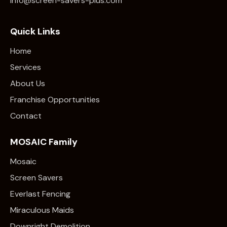
info@screen-savers-plus.com
Quick Links
Home
Services
About Us
Franchise Opportunities
Contact
MOSAIC Family
Mosaic
Screen Savers
Everlast Fencing
Miraculous Maids
Downright Demolition