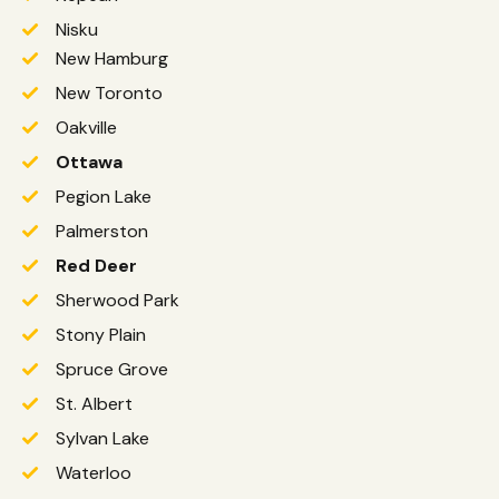
Nisku
New Hamburg
New Toronto
Oakville
Ottawa
Pegion Lake
Palmerston
Red Deer
Sherwood Park
Stony Plain
Spruce Grove
St. Albert
Sylvan Lake
Waterloo