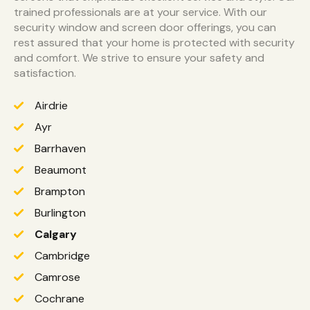
trained professionals are at your service. With our
security window and screen door offerings, you can
rest assured that your home is protected with security
and comfort. We strive to ensure your safety and
satisfaction.
Airdrie
Ayr
Barrhaven
Beaumont
Brampton
Burlington
Calgary
Cambridge
Camrose
Cochrane