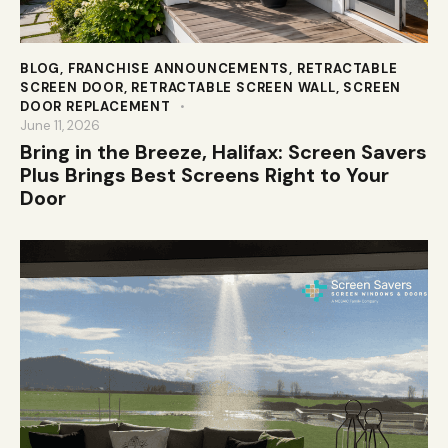
BLOG
,
FRANCHISE ANNOUNCEMENTS
,
RETRACTABLE
SCREEN DOOR
,
RETRACTABLE SCREEN WALL
,
SCREEN
DOOR REPLACEMENT
June 11, 2026
Bring in the Breeze, Halifax: Screen Savers
Plus Brings Best Screens Right to Your
Door