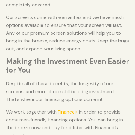
completely covered.
Our screens come with warranties and we have mesh
options available to ensure that your screen will last.
Any of our premium screen solutions will help you to
bring in the breeze, reduce energy costs, keep the bugs
out, and expand your living space.
Making the Investment Even Easier
for You
Despite all of these benefits, the longevity of our
screens, and more, it can still be a big investment.
That’s where our financing options come in!
We work together with
Financeit
in order to provide
consumer-friendly financing options. You can bring in
the breeze now and pay for it later with Financeit’s