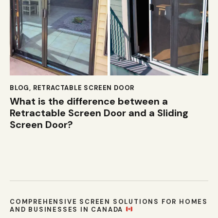
BLOG
,
RETRACTABLE SCREEN DOOR
What is the difference between a
Retractable Screen Door and a Sliding
Screen Door?
COMPREHENSIVE SCREEN SOLUTIONS FOR HOMES
AND BUSINESSES IN CANADA