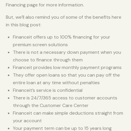
Financing page for more information.
But, we’ll also remind you of some of the benefits here
in this blog post:
Financeit offers up to 100% financing for your
premium screen solutions
There is not a necessary down payment when you
choose to finance through them
Financeit provides low monthly payment programs
They offer open loans so that you can pay off the
entire loan at any time without penalties
Financeit’s service is confidential
There is 24/7/365 access to customer accounts
through the Customer Care Center
Financeit can make simple deductions straight from
your account
Your payment term can be up to 15 years long