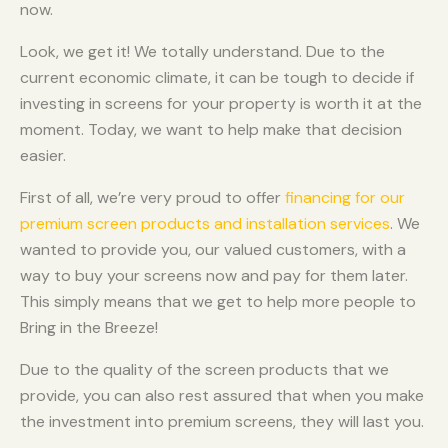
now.
Look, we get it! We totally understand. Due to the
current economic climate, it can be tough to decide if
investing in screens for your property is worth it at the
moment. Today, we want to help make that decision
easier.
First of all, we’re very proud to offer
financing for our
premium screen products and installation services
. We
wanted to provide you, our valued customers, with a
way to buy your screens now and pay for them later.
This simply means that we get to help more people to
Bring in the Breeze!
Due to the quality of the screen products that we
provide, you can also rest assured that when you make
the investment into premium screens, they will last you.