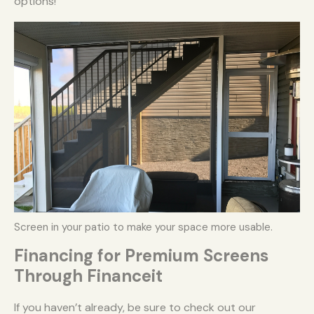
options!
Screen in your patio to make your space more usable.
Financing for Premium Screens
Through Financeit
If you haven’t already, be sure to check out our