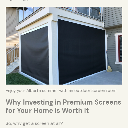
Enjoy your Alberta summer with an outdoor screen room!
Why Investing in Premium Screens
for Your Home is Worth It
So, why get a screen at all?