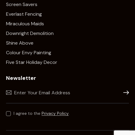
Screen Savers
Everlast Fencing
Miraculous Maids
Downright Demolition
Shine Above
Colour Envy Painting
Five Star Holiday Decor
Newsletter
Subscr
I agree to the
Privacy Policy
.