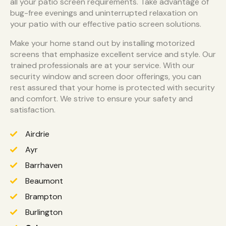
all your patio screen requirements. Take advantage of
bug-free evenings and uninterrupted relaxation on
your patio with our effective patio screen solutions.
Make your home stand out by installing motorized
screens that emphasize excellent service and style. Our
trained professionals are at your service. With our
security window and screen door offerings, you can
rest assured that your home is protected with security
and comfort. We strive to ensure your safety and
satisfaction.
Airdrie
Ayr
Barrhaven
Beaumont
Brampton
Burlington