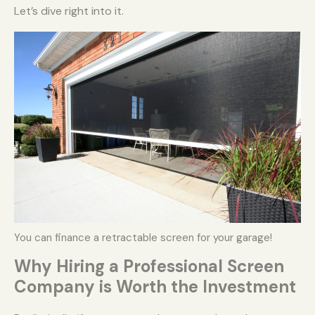
Let’s dive right into it.
You can finance a retractable screen for your garage!
Why Hiring a Professional Screen
Company is Worth the Investment