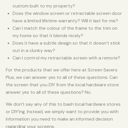
custom built to my property?
Does the window screen or retractable screen door
have a limited lifetime warranty? Will it last for me?
Can I match the colour of the frame to the trim on
my home so that it blends nicely?
Does it have a subtle design so that it doesn’t stick
out in a clunky way?
Can I control my retractable screen with a remote?
For the products that we offer here at Screen Savers
Plus, we can answer yes to all of these questions. Can
the screen that you DIY from the local hardware store
answer yes to all of these questions? No.
We don’t say any of this to bash local hardware stores
or DIY’ing. Instead, we simply want to provide you with
information you need to make an informed decision
regarding your screens.