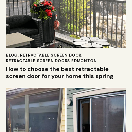
BLOG
,
RETRACTABLE SCREEN DOOR
,
RETRACTABLE SCREEN DOORS EDMONTON
How to choose the best retractable
screen door for your home this spring