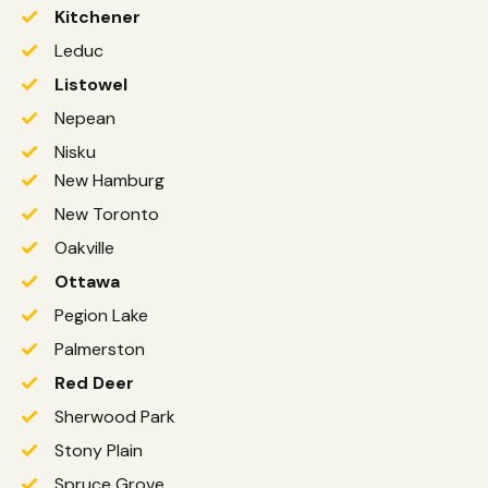
Kitchener
Leduc
Listowel
Nepean
Nisku
New Hamburg
New Toronto
Oakville
Ottawa
Pegion Lake
Palmerston
Red Deer
Sherwood Park
Stony Plain
Spruce Grove