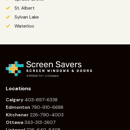
St. Albert
Sylvan Lake
Waterloo
Locations
Calgary
403-697-6338
Edmonton
780
-910-6688
Kitchener
226
-790-4003
Ottawa
34
3-313-2607
Listowel
226
-640-5408