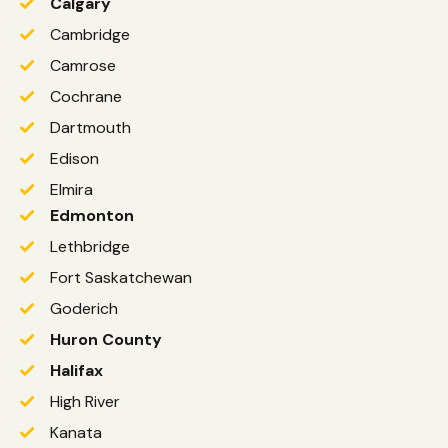
Calgary
Cambridge
Camrose
Cochrane
Dartmouth
Edison
Elmira
Edmonton
Lethbridge
Fort Saskatchewan
Goderich
Huron County
Halifax
High River
Kanata