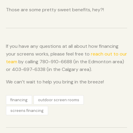
Those are some pretty sweet benefits, hey?!
If you have any questions at all about how financing
your screens works, please feel free to
reach out to our
team
by calling 780-910-6688 (in the Edmonton area)
or 403-697-6338 (in the Calgary area).
We can’t wait to help you bring in the breeze!
financing
outdoor screen rooms
screens financing