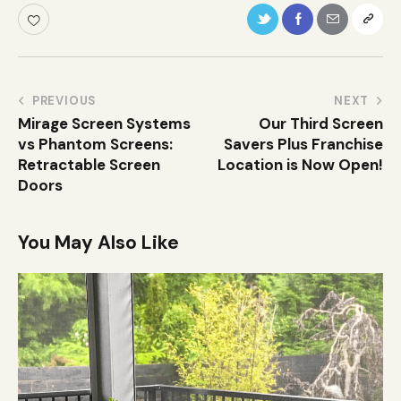
PREVIOUS
NEXT
Mirage Screen Systems
Our Third Screen
vs Phantom Screens:
Savers Plus Franchise
Retractable Screen
Location is Now Open!
Doors
You May Also Like