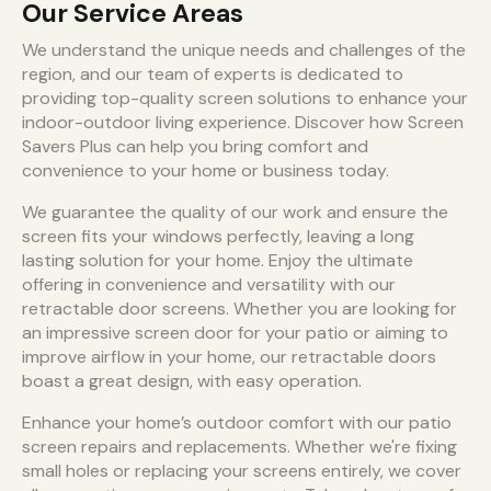
Our Service Areas
We understand the unique needs and challenges of the
region, and our team of experts is dedicated to
providing top-quality screen solutions to enhance your
indoor-outdoor living experience. Discover how Screen
Savers Plus can help you bring comfort and
convenience to your home or business today.
We guarantee the quality of our work and ensure the
screen fits your windows perfectly, leaving a long
lasting solution for your home. Enjoy the ultimate
offering in convenience and versatility with our
retractable door screens. Whether you are looking for
an impressive screen door for your patio or aiming to
improve airflow in your home, our retractable doors
boast a great design, with easy operation.
Enhance your home’s outdoor comfort with our patio
screen repairs and replacements. Whether we're fixing
small holes or replacing your screens entirely, we cover