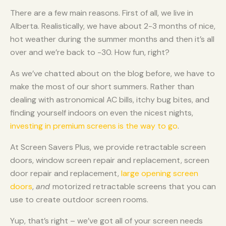
There are a few main reasons. First of all, we live in
Alberta. Realistically, we have about 2-3 months of nice,
hot weather during the summer months and then it’s all
over and we’re back to -30. How fun, right?
As we’ve chatted about on the blog before, we have to
make the most of our short summers. Rather than
dealing with astronomical AC bills, itchy bug bites, and
finding yourself indoors on even the nicest nights,
investing in premium screens is the way to go
.
At Screen Savers Plus, we provide retractable screen
doors, window screen repair and replacement, screen
door repair and replacement,
large opening screen
doors
,
and
motorized retractable screens that you can
use to create outdoor screen rooms.
Yup, that’s right – we’ve got all of your screen needs