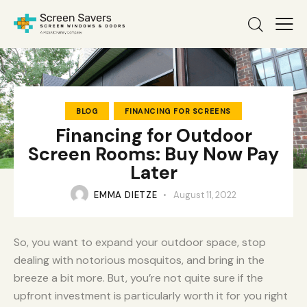
BLOG
FINANCING FOR SCREENS
Financing for Outdoor
Screen Rooms: Buy Now Pay
Later
EMMA DIETZE
August 11, 2022
So, you want to expand your outdoor space, stop
dealing with notorious mosquitos, and bring in the
breeze a bit more. But, you’re not quite sure if the
upfront investment is particularly worth it for you right