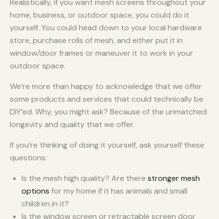
Realistically, if you want mesh screens throughout your
home, business, or outdoor space, you could do it
yourself. You could head down to your local hardware
store, purchase rolls of mesh, and either put it in
window/door frames or maneuver it to work in your
outdoor space.
We’re more than happy to acknowledge that we offer
some products and services that could technically be
DIY’ed. Why, you might ask? Because of the unmatched
longevity and quality that we offer.
If you’re thinking of doing it yourself, ask yourself these
questions:
Is the mesh high quality? Are there
stronger mesh
options
for my home if it has animals and small
children in it?
Is the window screen or retractable screen door