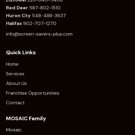
Red Deer
587-802-1510
Huron Cty
548-488-3637
Halifax
902-707-1270
info@screen-savers-plus.com
Quick Links
Home
Services
About Us
Franchise Opportunities
Contact
MOSAIC Family
Mosaic