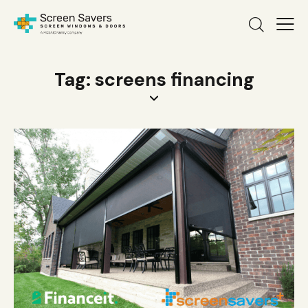
Tag: screens financing