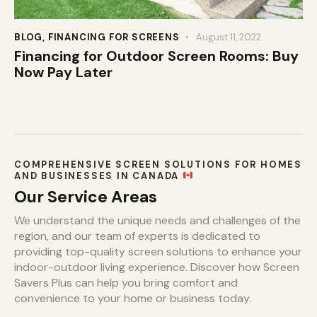
BLOG
,
FINANCING FOR SCREENS
August 11, 2022
Financing for Outdoor Screen Rooms: Buy
Now Pay Later
COMPREHENSIVE SCREEN SOLUTIONS FOR HOMES
AND BUSINESSES IN CANADA
Our Service Areas
We understand the unique needs and challenges of the
region, and our team of experts is dedicated to
providing top-quality screen solutions to enhance your
indoor-outdoor living experience. Discover how Screen
Savers Plus can help you bring comfort and
convenience to your home or business today.