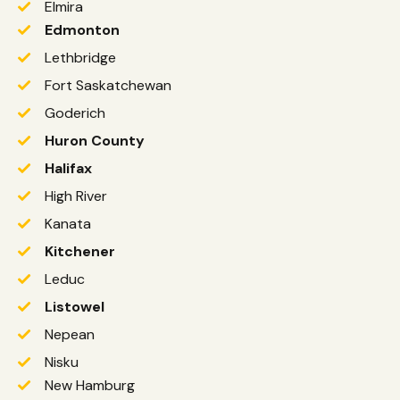
Elmira
Edmonton
Lethbridge
Fort Saskatchewan
Goderich
Huron County
Halifax
High River
Kanata
Kitchener
Leduc
Listowel
Nepean
Nisku
New Hamburg