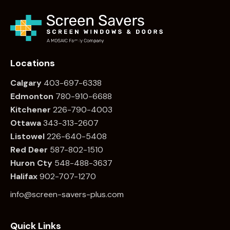
Locations
Calgary
403-697-6338
Edmonton
780
-910-6688
Kitchener
226
-790-4003
Ottawa
34
3-313-2607
Listowel
226
-640-5408
Red Deer
587-802-1510
Huron Cty
548-488-3637
Halifax
902-707-1270
info@screen-savers-plus.com
Quick Links