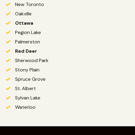
New Toronto
Oakville
Ottawa
Pegion Lake
Palmerston
Red Deer
Sherwood Park
Stony Plain
Spruce Grove
St. Albert
Sylvan Lake
Waterloo