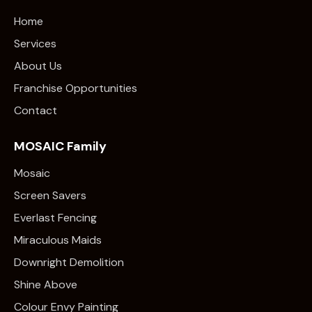
Home
Services
About Us
Franchise Opportunities
Contact
MOSAIC Family
Mosaic
Screen Savers
Everlast Fencing
Miraculous Maids
Downright Demolition
Shine Above
Colour Envy Painting