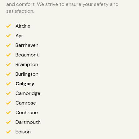
and comfort. We strive to ensure your safety and
satisfaction.
Airdrie
Ayr
Barrhaven
Beaumont
Brampton
Burlington
Calgary
Cambridge
Camrose
Cochrane
Dartmouth
Edison