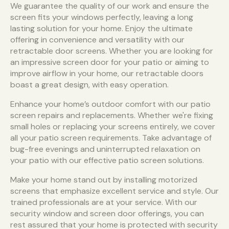
We guarantee the quality of our work and ensure the
screen fits your windows perfectly, leaving a long
lasting solution for your home. Enjoy the ultimate
offering in convenience and versatility with our
retractable door screens. Whether you are looking for
an impressive screen door for your patio or aiming to
improve airflow in your home, our retractable doors
boast a great design, with easy operation.
Enhance your home’s outdoor comfort with our patio
screen repairs and replacements. Whether we're fixing
small holes or replacing your screens entirely, we cover
all your patio screen requirements. Take advantage of
bug-free evenings and uninterrupted relaxation on
your patio with our effective patio screen solutions.
Make your home stand out by installing motorized
screens that emphasize excellent service and style. Our
trained professionals are at your service. With our
security window and screen door offerings, you can
rest assured that your home is protected with security