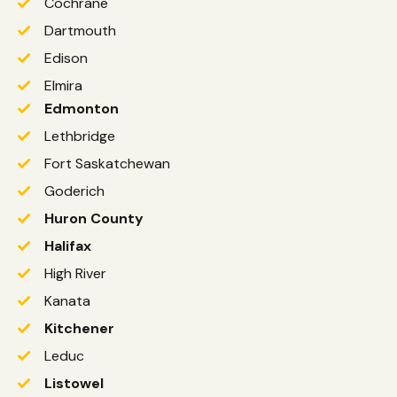
Cochrane
Dartmouth
Edison
Elmira
Edmonton
Lethbridge
Fort Saskatchewan
Goderich
Huron County
Halifax
High River
Kanata
Kitchener
Leduc
Listowel