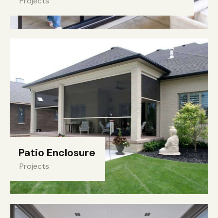
Projects
Patio Enclosure
Projects