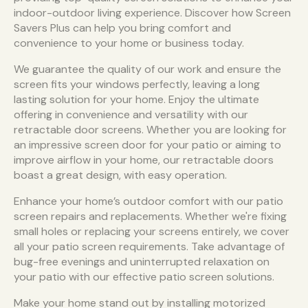
indoor-outdoor living experience. Discover how Screen
Savers Plus can help you bring comfort and
convenience to your home or business today.
We guarantee the quality of our work and ensure the
screen fits your windows perfectly, leaving a long
lasting solution for your home. Enjoy the ultimate
offering in convenience and versatility with our
retractable door screens. Whether you are looking for
an impressive screen door for your patio or aiming to
improve airflow in your home, our retractable doors
boast a great design, with easy operation.
Enhance your home’s outdoor comfort with our patio
screen repairs and replacements. Whether we're fixing
small holes or replacing your screens entirely, we cover
all your patio screen requirements. Take advantage of
bug-free evenings and uninterrupted relaxation on
your patio with our effective patio screen solutions.
Make your home stand out by installing motorized