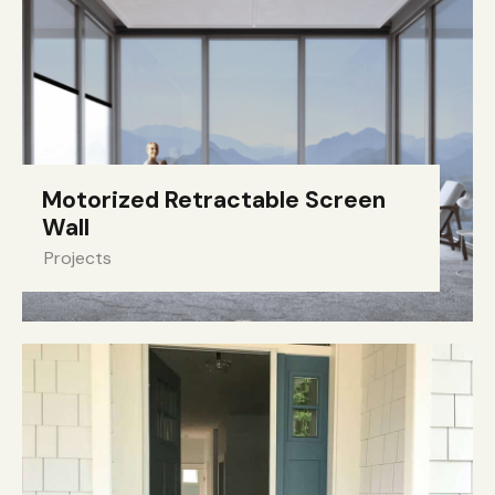
Motorized Retractable Screen
Wall
Projects