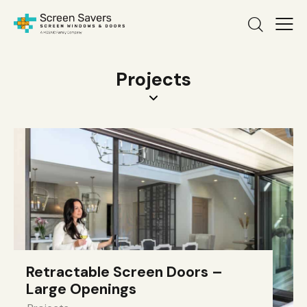
Projects
Retractable Screen Doors –
Large Openings