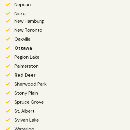
Nepean
Nisku
New Hamburg
New Toronto
Oakville
Ottawa
Pegion Lake
Palmerston
Red Deer
Sherwood Park
Stony Plain
Spruce Grove
St. Albert
Sylvan Lake
Waterloo