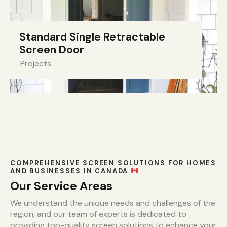
Standard Single Retractable
Screen Door
Projects
COMPREHENSIVE SCREEN SOLUTIONS FOR HOMES
AND BUSINESSES IN CANADA
Our Service Areas
We understand the unique needs and challenges of the
region, and our team of experts is dedicated to
providing top-quality screen solutions to enhance your