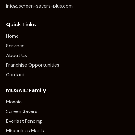
info@screen-savers-plus.com
Quick Links
Home
Services
About Us
Franchise Opportunities
Contact
MOSAIC Family
Mosaic
Screen Savers
Everlast Fencing
Miraculous Maids