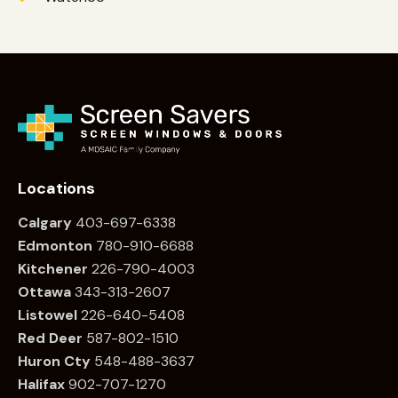
Locations
Calgary
403-697-6338
Edmonton
780
-910-6688
Kitchener
226
-790-4003
Ottawa
34
3-313-2607
Listowel
226
-640-5408
Red Deer
587-802-1510
Huron Cty
548-488-3637
Halifax
902-707-1270