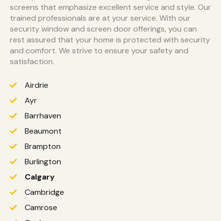
screens that emphasize excellent service and style. Our
trained professionals are at your service. With our
security window and screen door offerings, you can
rest assured that your home is protected with security
and comfort. We strive to ensure your safety and
satisfaction.
Airdrie
Ayr
Barrhaven
Beaumont
Brampton
Burlington
Calgary
Cambridge
Camrose