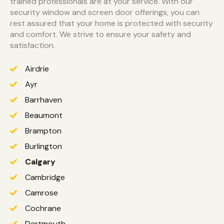
trained professionals are at your service. With our
security window and screen door offerings, you can
rest assured that your home is protected with security
and comfort. We strive to ensure your safety and
satisfaction.
Airdrie
Ayr
Barrhaven
Beaumont
Brampton
Burlington
Calgary
Cambridge
Camrose
Cochrane
Dartmouth