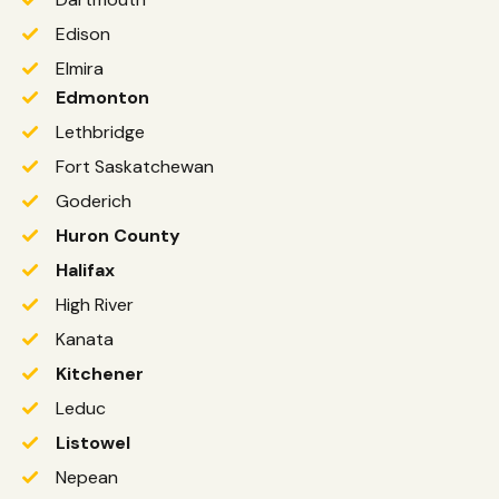
Edison
Elmira
Edmonton
Lethbridge
Fort Saskatchewan
Goderich
Huron County
Halifax
High River
Kanata
Kitchener
Leduc
Listowel
Nepean