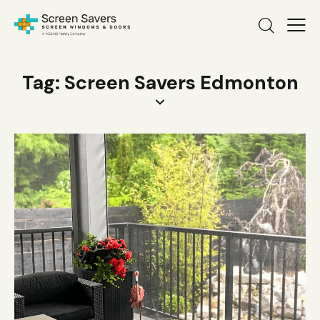
Tag: Screen Savers Edmonton