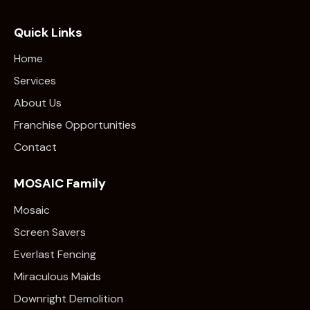
Quick Links
Home
Services
About Us
Franchise Opportunities
Contact
MOSAIC Family
Mosaic
Screen Savers
Everlast Fencing
Miraculous Maids
Downright Demolition