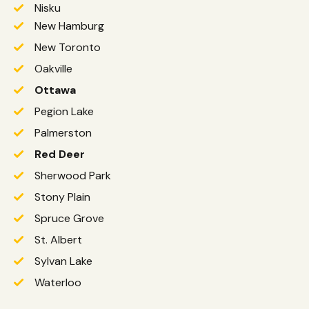
Nisku
New Hamburg
New Toronto
Oakville
Ottawa
Pegion Lake
Palmerston
Red Deer
Sherwood Park
Stony Plain
Spruce Grove
St. Albert
Sylvan Lake
Waterloo