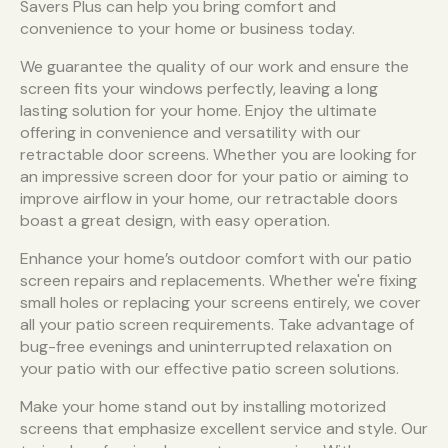
Savers Plus can help you bring comfort and
convenience to your home or business today.
We guarantee the quality of our work and ensure the
screen fits your windows perfectly, leaving a long
lasting solution for your home. Enjoy the ultimate
offering in convenience and versatility with our
retractable door screens. Whether you are looking for
an impressive screen door for your patio or aiming to
improve airflow in your home, our retractable doors
boast a great design, with easy operation.
Enhance your home’s outdoor comfort with our patio
screen repairs and replacements. Whether we're fixing
small holes or replacing your screens entirely, we cover
all your patio screen requirements. Take advantage of
bug-free evenings and uninterrupted relaxation on
your patio with our effective patio screen solutions.
Make your home stand out by installing motorized
screens that emphasize excellent service and style. Our