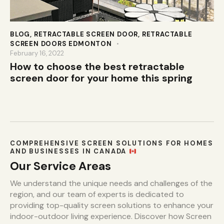
BLOG
,
RETRACTABLE SCREEN DOOR
,
RETRACTABLE
SCREEN DOORS EDMONTON
February 16, 2022
How to choose the best retractable
screen door for your home this spring
COMPREHENSIVE SCREEN SOLUTIONS FOR HOMES
AND BUSINESSES IN CANADA
Our Service Areas
We understand the unique needs and challenges of the
region, and our team of experts is dedicated to
providing top-quality screen solutions to enhance your
indoor-outdoor living experience. Discover how Screen