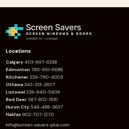
Locations
Calgary
403-697-6338
Edmonton
780
-910-6688
Kitchener
226
-790-4003
Ottawa
34
3-313-2607
Listowel
226
-640-5408
Red Deer
587-802-1510
Huron Cty
548-488-3637
Halifax
902-707-1270
info@screen-savers-plus.com