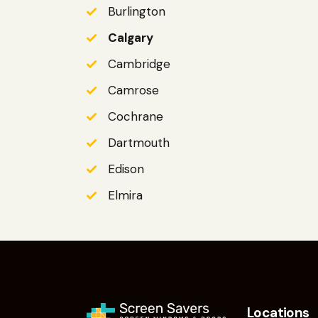
Burlington
Calgary
Cambridge
Camrose
Cochrane
Dartmouth
Edison
Elmira
Locations