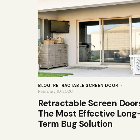
BLOG
,
RETRACTABLE SCREEN DOOR
February 10, 2026
Retractable Screen Door
The Most Effective Long
Term Bug Solution