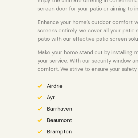
Enjoy the ultimate offering in convenienc
screen door for your patio or aiming to i
Enhance your home’s outdoor comfort wit
screens entirely, we cover all your pati
patio with our effective patio screen solu
Make your home stand out by installing m
your service. With our security window a
comfort. We strive to ensure your safety 
Airdrie
Ayr
Barrhaven
Beaumont
Brampton