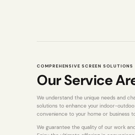
COMPREHENSIVE SCREEN SOLUTIONS 
Our Service Ar
We understand the unique needs and chall
solutions to enhance your indoor-outdoo
convenience to your home or business t
We guarantee the quality of our work and 