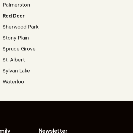
Palmerston
Red Deer
Sherwood Park
Stony Plain
Spruce Grove
St. Albert
Sylvan Lake
Waterloo
mily
Newsletter