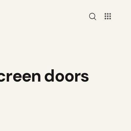
screen doors