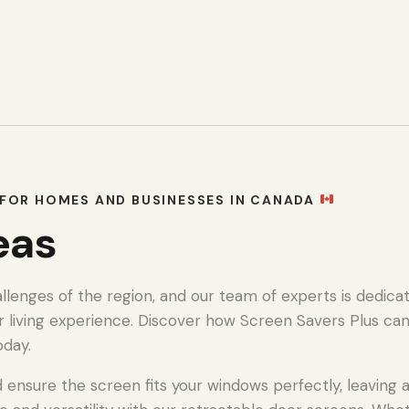
FOR HOMES AND BUSINESSES IN CANADA
eas
enges of the region, and our team of experts is dedicat
r living experience. Discover how Screen Savers Plus ca
oday.
ensure the screen fits your windows perfectly, leaving a 