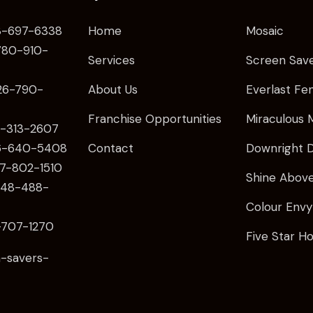
-697-6338
Home
Mosaic
80
-910-
Services
Screen Sav
26
-790-
About Us
Everlast Fe
Franchise Opportunities
Miraculous 
-313-2607
6
-640-5408
Contact
Downright D
7-802-1510
Shine Abov
48-488-
Colour Envy
707-1270
Five Star H
-savers-