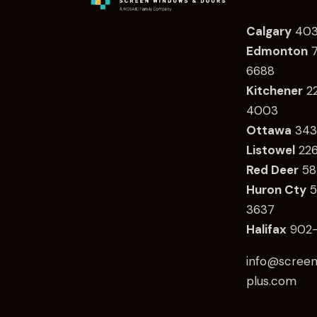
Calgary
403
Edmonton
7
6688
Kitchener
2
4003
Ottawa
34
3
Listowel
22
Red Deer
58
Huron Cty
5
3637
Halifax
902-
info@screen
plus.com