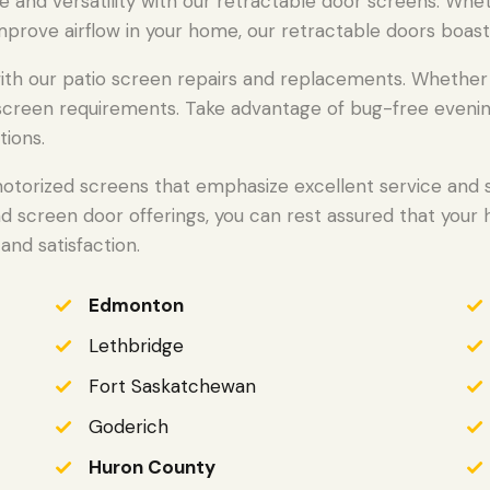
e and versatility with our retractable door screens. Whe
mprove airflow in your home, our retractable doors boast
h our patio screen repairs and replacements. Whether we
o screen requirements. Take advantage of bug-free evenin
tions.
otorized screens that emphasize excellent service and st
nd screen door offerings, you can rest assured that your
and satisfaction.
Edmonton
Lethbridge
Fort Saskatchewan
Goderich
Huron County