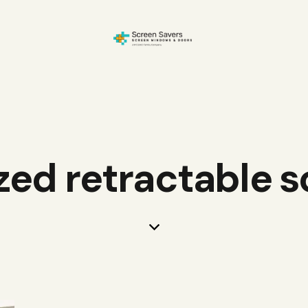
zed retractable 