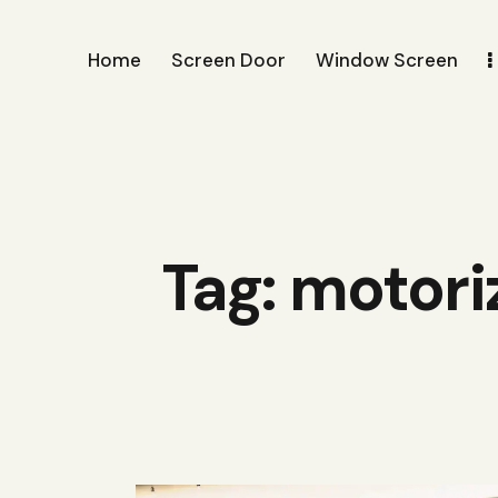
Home
Screen Door
Window Screen
Tag: motori