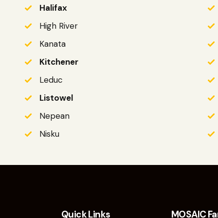
Halifax
High River
Kanata
Kitchener
Leduc
Listowel
Nepean
Nisku
Quick Links
MOSAIC Fa