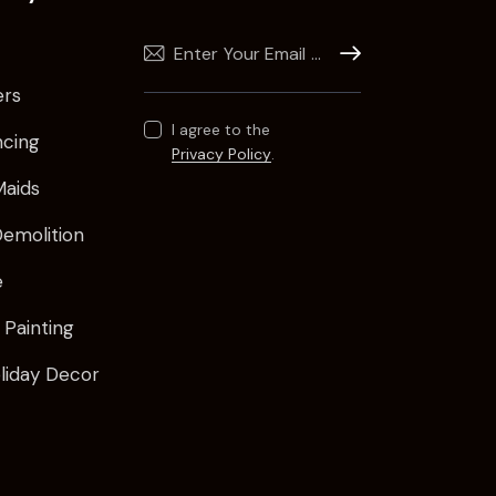
Subscribe
ers
I agree to the
ncing
Privacy Policy
.
Maids
emolition
e
 Painting
oliday Decor