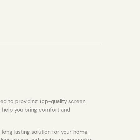
ed to providing top-quality screen
n help you bring comfort and
long lasting solution for your home.