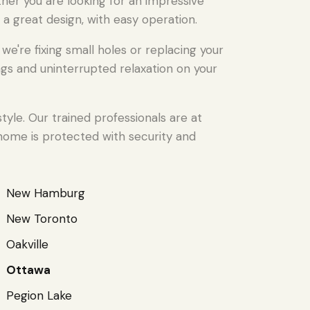
ther you are looking for an impressive
 a great design, with easy operation.
're fixing small holes or replacing your
gs and uninterrupted relaxation on your
yle. Our trained professionals are at
 home is protected with security and
New Hamburg
New Toronto
Oakville
Ottawa
Pegion Lake