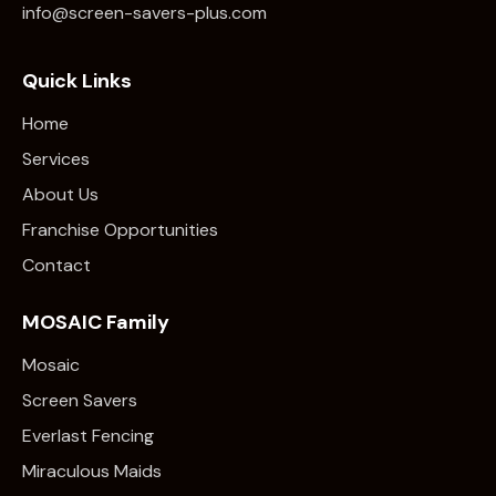
info@screen-savers-plus.com
Quick Links
Home
Services
About Us
Franchise Opportunities
Contact
MOSAIC Family
Mosaic
Screen Savers
Everlast Fencing
Miraculous Maids