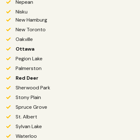
Nepean
Nisku
New Hamburg
New Toronto
Oakville
Ottawa
Pegion Lake
Palmerston
Red Deer
Sherwood Park
Stony Plain
Spruce Grove
St. Albert
Sylvan Lake
Waterloo