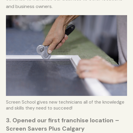
and business owners.
Screen School gives new technicians all of the knowledge
and skills they need to succeed!
3. Opened our first franchise location –
Screen Savers Plus Calgary