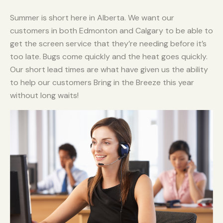
Summer is short here in Alberta. We want our
customers in both Edmonton and Calgary to be able to
get the screen service that they’re needing before it’s
too late. Bugs come quickly and the heat goes quickly.
Our short lead times are what have given us the ability
to help our customers Bring in the Breeze this year
without long waits!