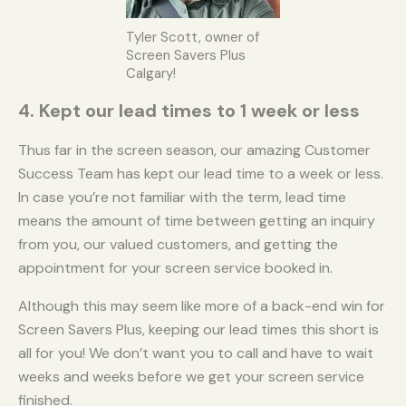
Tyler Scott, owner of
Screen Savers Plus
Calgary!
4. Kept our lead times to 1 week or less
Thus far in the screen season, our amazing Customer
Success Team has kept our lead time to a week or less.
In case you’re not familiar with the term, lead time
means the amount of time between getting an inquiry
from you, our valued customers, and getting the
appointment for your screen service booked in.
Although this may seem like more of a back-end win for
Screen Savers Plus, keeping our lead times this short is
all for you! We don’t want you to call and have to wait
weeks and weeks before we get your screen service
finished.