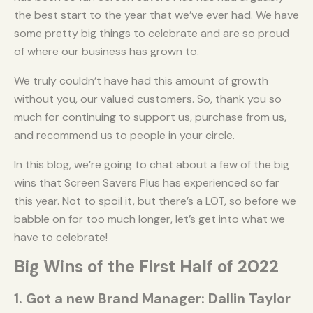
the best start to the year that we’ve ever had. We have
some pretty big things to celebrate and are so proud
of where our business has grown to.
We truly couldn’t have had this amount of growth
without you, our valued customers. So, thank you so
much for continuing to support us, purchase from us,
and recommend us to people in your circle.
In this blog, we’re going to chat about a few of the big
wins that Screen Savers Plus has experienced so far
this year. Not to spoil it, but there’s a LOT, so before we
babble on for too much longer, let’s get into what we
have to celebrate!
Big Wins of the First Half of 2022
1. Got a new Brand Manager: Dallin Taylor