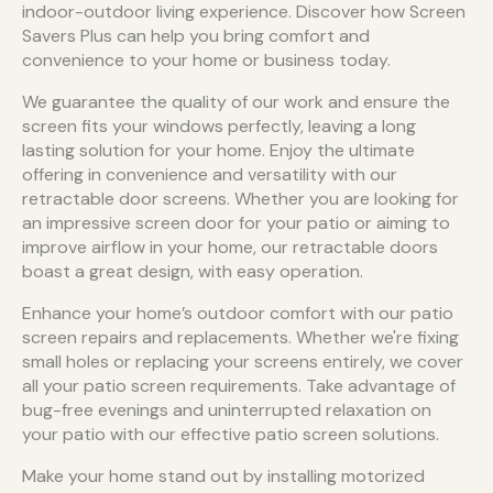
indoor-outdoor living experience. Discover how Screen
Savers Plus can help you bring comfort and
convenience to your home or business today.
We guarantee the quality of our work and ensure the
screen fits your windows perfectly, leaving a long
lasting solution for your home. Enjoy the ultimate
offering in convenience and versatility with our
retractable door screens. Whether you are looking for
an impressive screen door for your patio or aiming to
improve airflow in your home, our retractable doors
boast a great design, with easy operation.
Enhance your home’s outdoor comfort with our patio
screen repairs and replacements. Whether we're fixing
small holes or replacing your screens entirely, we cover
all your patio screen requirements. Take advantage of
bug-free evenings and uninterrupted relaxation on
your patio with our effective patio screen solutions.
Make your home stand out by installing motorized