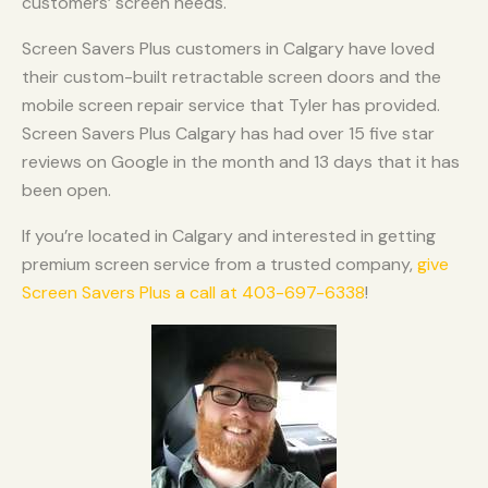
customers’ screen needs.
Screen Savers Plus customers in Calgary have loved
their custom-built retractable screen doors and the
mobile screen repair service that Tyler has provided.
Screen Savers Plus Calgary has had over 15 five star
reviews on Google in the month and 13 days that it has
been open.
If you’re located in Calgary and interested in getting
premium screen service from a trusted company,
give
Screen Savers Plus a call at 403-697-6338
!