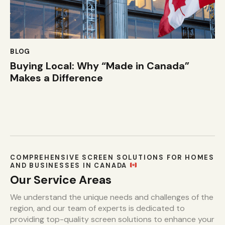
BLOG
Buying Local: Why “Made in Canada”
Makes a Difference
COMPREHENSIVE SCREEN SOLUTIONS FOR HOMES
AND BUSINESSES IN CANADA
Our Service Areas
We understand the unique needs and challenges of the
region, and our team of experts is dedicated to
providing top-quality screen solutions to enhance your