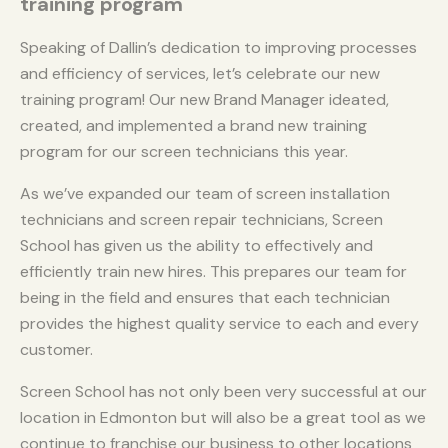
training program
Speaking of Dallin’s dedication to improving processes
and efficiency of services, let’s celebrate our new
training program! Our new Brand Manager ideated,
created, and implemented a brand new training
program for our screen technicians this year.
As we’ve expanded our team of screen installation
technicians and screen repair technicians, Screen
School has given us the ability to effectively and
efficiently train new hires. This prepares our team for
being in the field and ensures that each technician
provides the highest quality service to each and every
customer.
Screen School has not only been very successful at our
location in Edmonton but will also be a great tool as we
continue to franchise our business to other locations