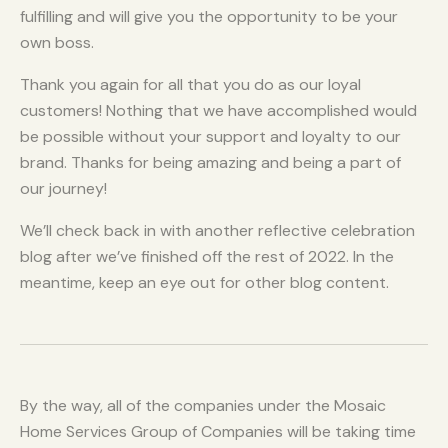
fulfilling and will give you the opportunity to be your
own boss.
Thank you again for all that you do as our loyal
customers! Nothing that we have accomplished would
be possible without your support and loyalty to our
brand. Thanks for being amazing and being a part of
our journey!
We’ll check back in with another reflective celebration
blog after we’ve finished off the rest of 2022. In the
meantime, keep an eye out for other blog content.
By the way, all of the companies under the Mosaic
Home Services Group of Companies will be taking time