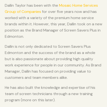
Dallin Taylor has been with the
Mosaic Home Services
Group of Companies
for over five years now and has
worked with a variety of the premium home service
brands within it. However, this year, Dallin took on a new
position as the Brand Manager of Screen Savers Plus in
Edmonton.
Dallin is not only dedicated to Screen Savers Plus
Edmonton and the success of the brand as a whole
but is also passionate about providing high quality
work experience for people in our community. As Brand
Manager, Dallin has focused on providing value to
customers and team members alike.
He has also built the knowledge and expertise of his
team of screen technicians through a new training
program (more on this later).