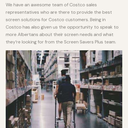
We have an awesome team of Costco sales
representatives who are there to provide the best
screen solutions for Costco customers. Being in
Costco has also given us the opportunity to speak to
more Albertans about their screen needs and what
they’re looking for from the Screen Savers Plus team.