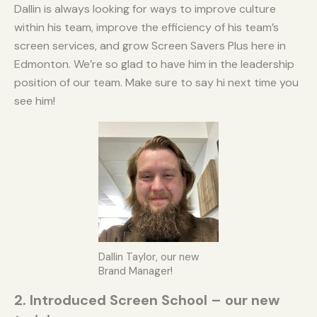
Dallin is always looking for ways to improve culture
within his team, improve the efficiency of his team’s
screen services, and grow Screen Savers Plus here in
Edmonton. We’re so glad to have him in the leadership
position of our team. Make sure to say hi next time you
see him!
Dallin Taylor, our new
Brand Manager!
2. Introduced Screen School – our new