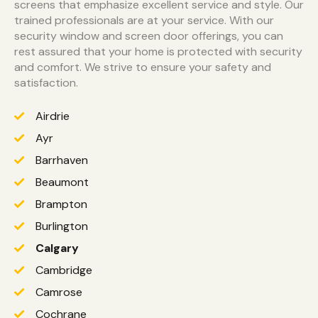
screens that emphasize excellent service and style. Our
trained professionals are at your service. With our
security window and screen door offerings, you can
rest assured that your home is protected with security
and comfort. We strive to ensure your safety and
satisfaction.
Airdrie
Ayr
Barrhaven
Beaumont
Brampton
Burlington
Calgary
Cambridge
Camrose
Cochrane