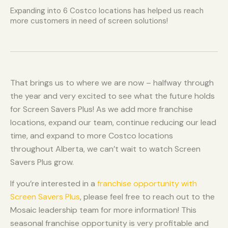
Expanding into 6 Costco locations has helped us reach
more customers in need of screen solutions!
That brings us to where we are now – halfway through
the year and very excited to see what the future holds
for Screen Savers Plus! As we add more franchise
locations, expand our team, continue reducing our lead
time, and expand to more Costco locations
throughout Alberta, we can’t wait to watch Screen
Savers Plus grow.
If you’re interested in a
franchise opportunity with
Screen Savers Plus
, please feel free to reach out to the
Mosaic leadership team for more information! This
seasonal franchise opportunity is very profitable and