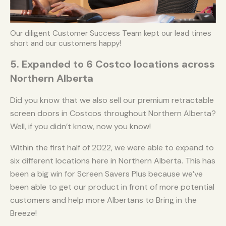
Our diligent Customer Success Team kept our lead times
short and our customers happy!
5. Expanded to 6 Costco locations across
Northern Alberta
Did you know that we also sell our premium retractable
screen doors in Costcos throughout Northern Alberta?
Well, if you didn’t know, now you know!
Within the first half of 2022, we were able to expand to
six different locations here in Northern Alberta. This has
been a big win for Screen Savers Plus because we’ve
been able to get our product in front of more potential
customers and help more Albertans to Bring in the
Breeze!