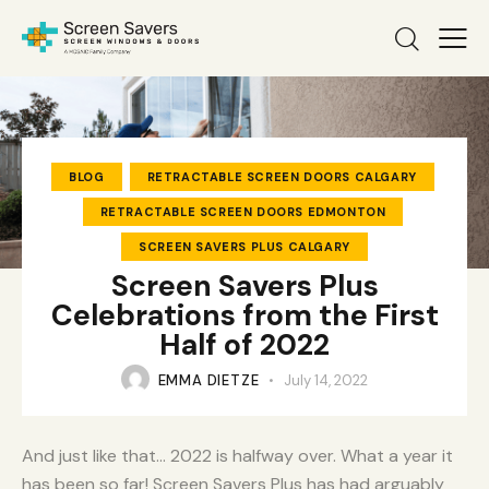
BLOG
RETRACTABLE SCREEN DOORS CALGARY
RETRACTABLE SCREEN DOORS EDMONTON
SCREEN SAVERS PLUS CALGARY
Screen Savers Plus
Celebrations from the First
Half of 2022
EMMA DIETZE
July 14, 2022
And just like that… 2022 is halfway over. What a year it
has been so far! Screen Savers Plus has had arguably