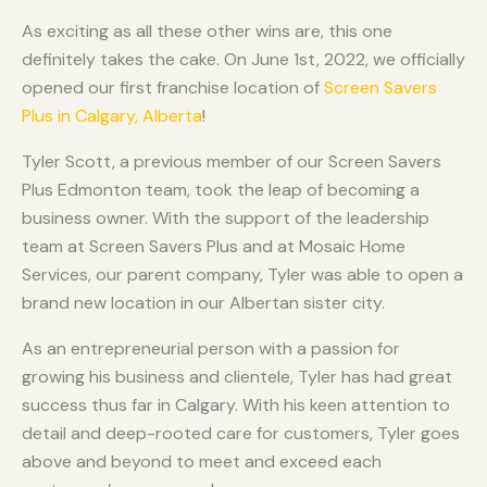
As exciting as all these other wins are, this one
definitely takes the cake. On June 1st, 2022, we officially
opened our first franchise location of
Screen Savers
Plus in Calgary, Alberta
!
Tyler Scott, a previous member of our Screen Savers
Plus Edmonton team, took the leap of becoming a
business owner. With the support of the leadership
team at Screen Savers Plus and at Mosaic Home
Services, our parent company, Tyler was able to open a
brand new location in our Albertan sister city.
As an entrepreneurial person with a passion for
growing his business and clientele, Tyler has had great
success thus far in Calgary. With his keen attention to
detail and deep-rooted care for customers, Tyler goes
above and beyond to meet and exceed each