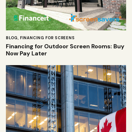
BLOG
,
FINANCING FOR SCREENS
Financing for Outdoor Screen Rooms: Buy
Now Pay Later