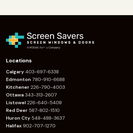
Locations
Calgary
403-697-6338
Edmonton
780
-910-6688
Kitchener
226
-790-4003
Ottawa
34
3-313-2607
Listowel
226
-640-5408
Red Deer
587-802-1510
Huron Cty
548-488-3637
Halifax
902-707-1270