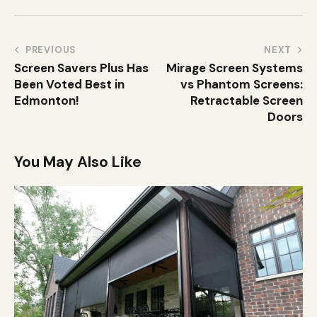
PREVIOUS
NEXT
Screen Savers Plus Has
Mirage Screen Systems
Been Voted Best in
vs Phantom Screens:
Edmonton!
Retractable Screen
Doors
You May Also Like