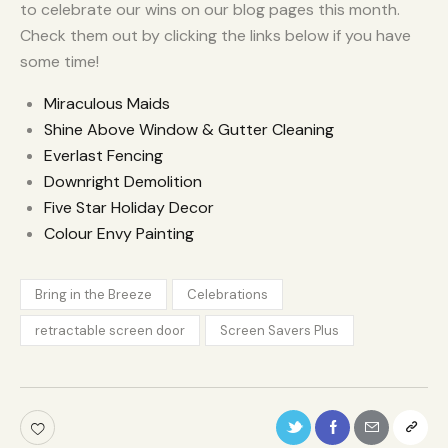
to celebrate our wins on our blog pages this month.
Check them out by clicking the links below if you have
some time!
Miraculous Maids
Shine Above Window & Gutter Cleaning
Everlast Fencing
Downright Demolition
Five Star Holiday Decor
Colour Envy Painting
Bring in the Breeze
Celebrations
retractable screen door
Screen Savers Plus