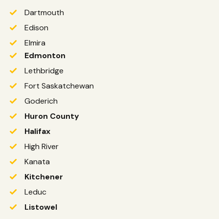
Dartmouth
Edison
Elmira
Edmonton
Lethbridge
Fort Saskatchewan
Goderich
Huron County
Halifax
High River
Kanata
Kitchener
Leduc
Listowel